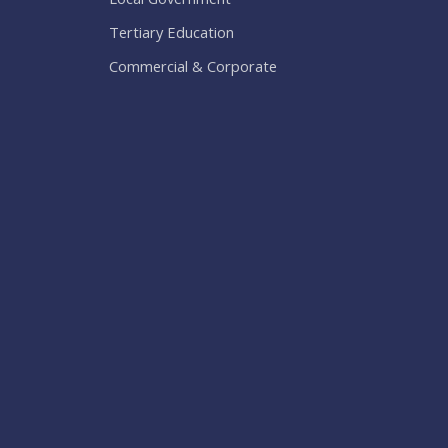
Tertiary Education
Commercial & Corporate