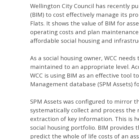
Wellington City Council has recently p
(BIM) to cost effectively manage its pr
Flats. It shows the value of BIM for as
operating costs and plan maintenance t
affordable social housing and infrastr
As a social housing owner, WCC needs t
maintained to an appropriate level. Acc
WCC is using BIM as an effective tool 
Management database (SPM Assets) fo
SPM Assets was configured to mirror t
systematically collect and process the
extraction of key information. This is 
social housing portfolio. BIM provides 
predict the whole of life costs of an ass