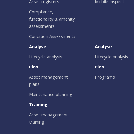
Asset registers
Mobile Inspect
Compliance,
functionality & amenity
assessments
Condition Assessments
Analyse
Analyse
Lifecycle analysis
Lifecycle analysis
Plan
Plan
Asset management
Programs
plans
Maintenance planning
Training
Asset management
training