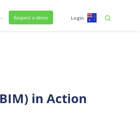
Request a demo
Login
s
Global
Austra
 Us
SPM Assets AU
SPM Assets AU
Desktop
Mobile
ed Building Lifecycle Management
Buildings.PLUS
Mobile.PLUS
BIM) in Action