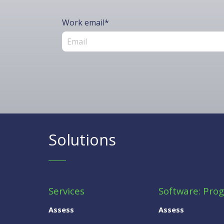
Work email
*
Solutions
Services
Software: Pro
Assess
Assess