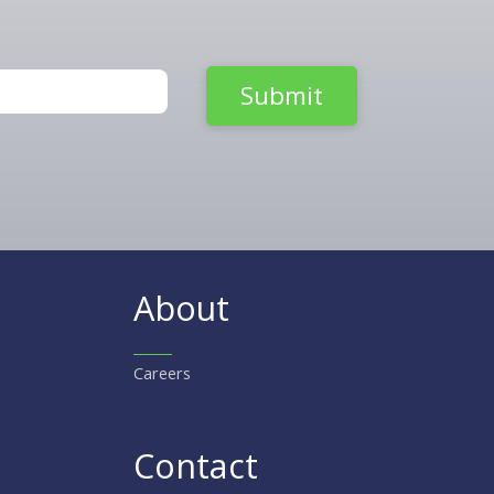
About
Careers
Contact