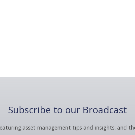
Subscribe to our Broadcast
eaturing asset management tips and insights, and th