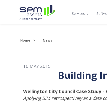
Services
Softw
Asset Register
Mobi
Condition Assessme
Lifec
Home
News
Compliance, Functio
Prog
Lifecycle Analysis
API 
10
MAY
2015
Asset Management 
Building I
Maintenance Planni
Training
Wellington City Council Case Study -
Applying BIM retrospectively as a data co