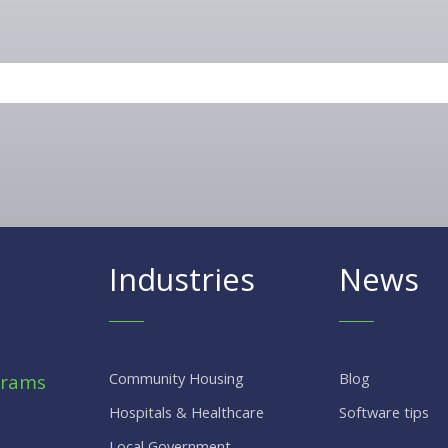
Industries
News
Community Housing
Blog
grams
Hospitals & Healthcare
Software tips
Local Government