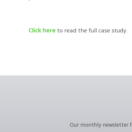
Click here
to read the full case study.
Our monthly newsletter f