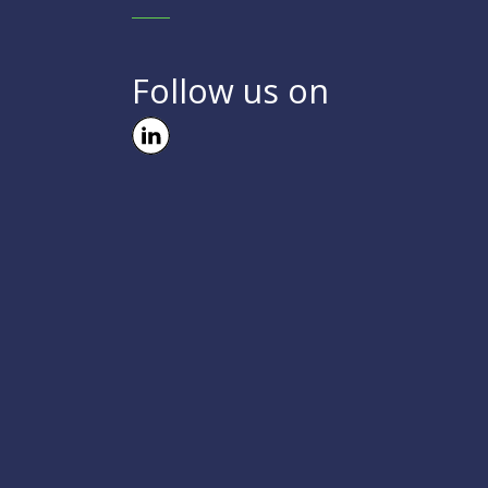
Follow us on