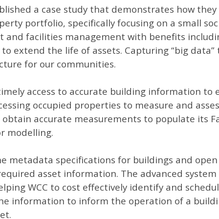
ublished a case study that demonstrates how they
operty portfolio, specifically focusing on a small 
set and facilities management with benefits includi
o extend the life of assets. Capturing “big data”
ucture for our communities.
imely access to accurate building information to 
essing occupied properties to measure and assess t
to obtain accurate measurements to populate its F
r modelling.
he metadata specifications for buildings and ope
 required asset information. The advanced system 
helping WCC to cost effectively identify and sched
the information to inform the operation of a buildi
et.