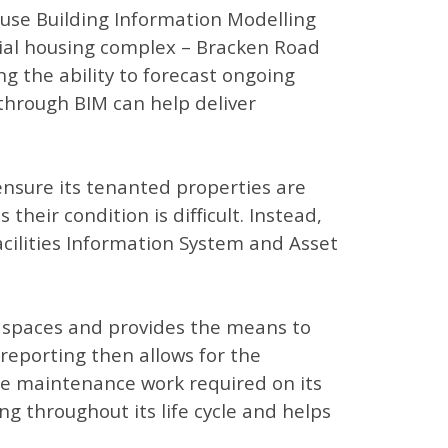
 use Building Information Modelling
social housing complex – Bracken Road
ng the ability to forecast ongoing
 through BIM can help deliver
ensure its tenanted properties are
heir condition is difficult. Instead,
acilities Information System and Asset
n spaces and provides the means to
reporting then allows for the
ule maintenance work required on its
ng throughout its life cycle and helps