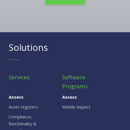
Solutions
Services
Software:
Programs
Assess
Assess
Asset registers
Mobile Inspect
Compliance,
functionality &