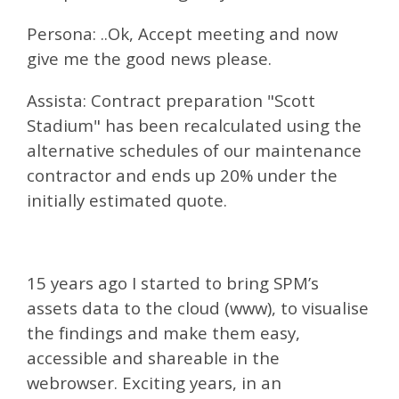
Persona: ..Ok, Accept meeting and now
give me the good news please.
Assista: Contract preparation "Scott
Stadium" has been recalculated using the
alternative schedules of our maintenance
contractor and ends up 20% under the
initially estimated quote.
15 years ago I started to bring SPM’s
assets data to the cloud (www), to visualise
the findings and make them easy,
accessible and shareable in the
webrowser. Exciting years, in an