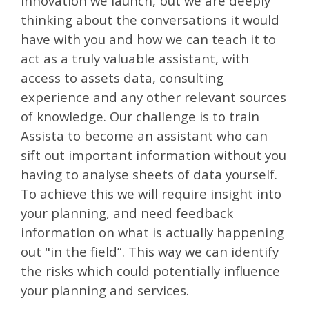
Innovation we launch, but we are deeply
thinking about the conversations it would
have with you and how we can teach it to
act as a truly valuable assistant, with
access to assets data, consulting
experience and any other relevant sources
of knowledge. Our challenge is to train
Assista to become an assistant who can
sift out important information without you
having to analyse sheets of data yourself.
To achieve this we will require insight into
your planning, and need feedback
information on what is actually happening
out "in the field”. This way we can identify
the risks which could potentially influence
your planning and services.