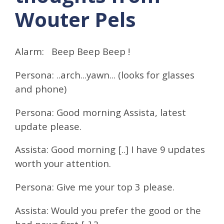
Wouter Pels
Alarm: Beep Beep Beep !
Persona: ..arch...yawn... (looks for glasses
and phone)
Persona: Good morning Assista, latest
update please.
Assista: Good morning [..] I have 9 updates
worth your attention.
Persona: Give me your top 3 please.
Assista: Would you prefer the good or the