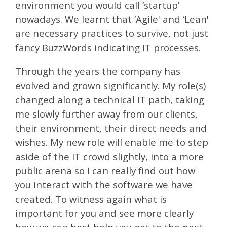
environment you would call ‘startup’
nowadays. We learnt that ‘Agile' and ‘Lean'
are necessary practices to survive, not just
fancy BuzzWords indicating IT processes.
Through the years the company has
evolved and grown significantly. My role(s)
changed along a technical IT path, taking
me slowly further away from our clients,
their environment, their direct needs and
wishes. My new role will enable me to step
aside of the IT crowd slightly, into a more
public arena so I can really find out how
you interact with the software we have
created. To witness again what is
important for you and see more clearly