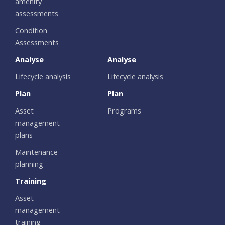
amenity
assessments
Condition
Assessments
Analyse
Analyse
Lifecycle analysis
Lifecycle analysis
Plan
Plan
Asset
Programs
management
plans
Maintenance
planning
Training
Asset
management
training