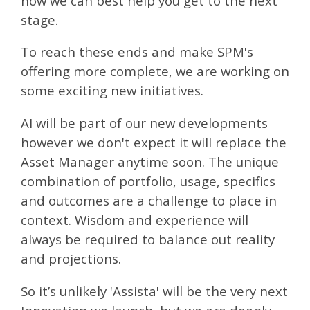
how we can best help you get to the next
stage.
To reach these ends and make SPM's
offering more complete, we are working on
some exciting new initiatives.
AI will be part of our new developments
however we don't expect it will replace the
Asset Manager anytime soon. The unique
combination of portfolio, usage, specifics
and outcomes are a challenge to place in
context. Wisdom and experience will
always be required to balance out reality
and projections.
So it’s unlikely 'Assista' will be the very next