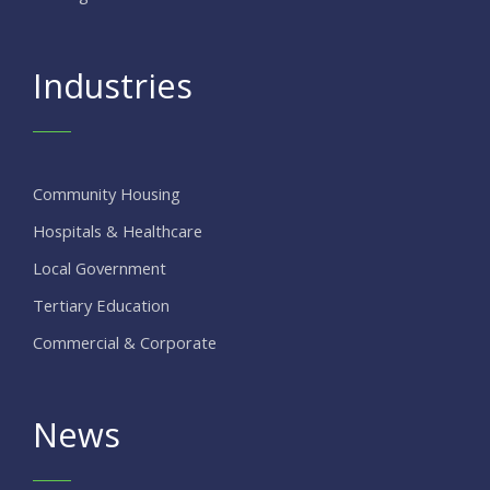
Industries
Community Housing
Hospitals & Healthcare
Local Government
Tertiary Education
Commercial & Corporate
News