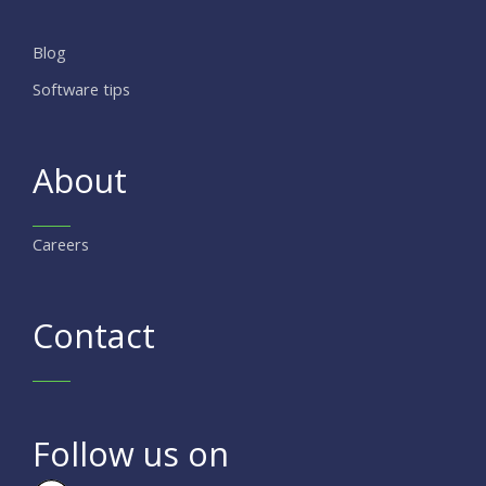
Blog
Software tips
About
Careers
Contact
Follow us on