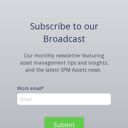
Subscribe to our
Broadcast
Our monthly newsletter featuring
asset management tips and insights,
and the latest SPM Assets news.
Work email
*