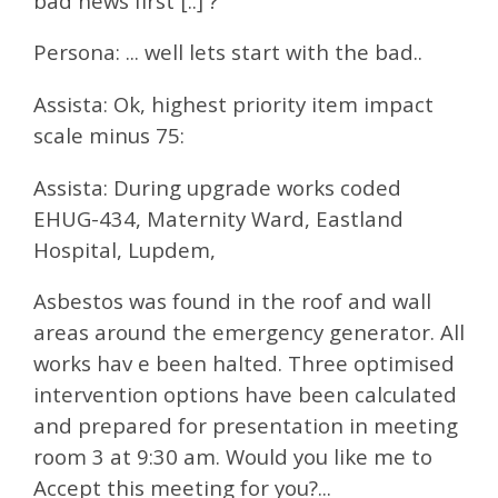
bad news first [..] ?
Persona: ... well lets start with the bad..
Assista: Ok, highest priority item impact
scale minus 75:
Assista: During upgrade works coded
EHUG-434, Maternity Ward, Eastland
Hospital, Lupdem,
Asbestos was found in the roof and wall
areas around the emergency generator. All
works hav e been halted. Three optimised
intervention options have been calculated
and prepared for presentation in meeting
room 3 at 9:30 am. Would you like me to
Accept this meeting for you?...