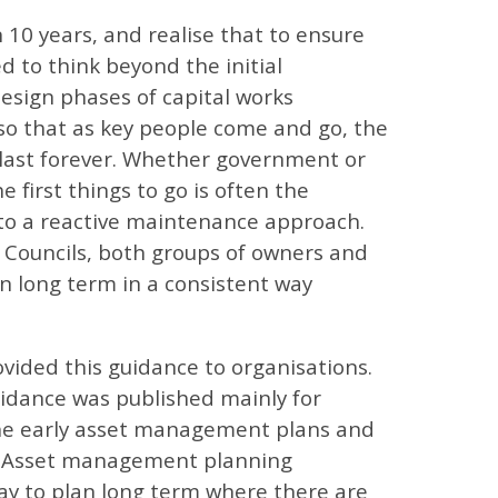
10 years, and realise that to ensure
d to think beyond the initial
design phases of capital works
 so that as key people come and go, the
 last forever. Whether government or
e first things to go is often the
 to a reactive maintenance approach.
 Councils, both groups of owners and
n long term in a consistent way
vided this guidance to organisations.
guidance was published mainly for
 the early asset management plans and
ry. Asset management planning
ay to plan long term where there are