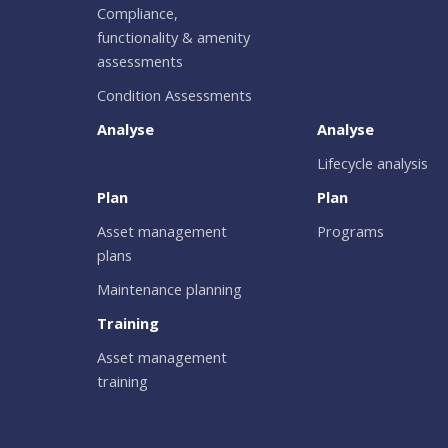
Compliance,
functionality & amenity
assessments
Condition Assessments
Analyse
Analyse
Lifecycle analysis
Plan
Plan
Asset management
Programs
plans
Maintenance planning
Training
Asset management
training