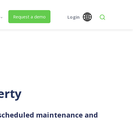
Request a demo
Login
s
Global
Austra
 Us
SPM Assets NZ
SPM Assets NZ
Desktop
Mobile
ed Building Lifecycle Management
erty
 scheduled maintenance and