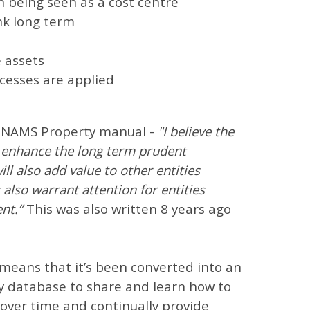
n being seen as a cost centre
nk long term
s
e assets
ocesses are applied
he NAMS Property manual -
"I believe the
y enhance the long term prudent
 also add value to other entities
 also warrant attention for entities
nt.”
This was also written 8 years ago
eans that it’s been converted into an
y database to share and learn how to
 over time and continually provide