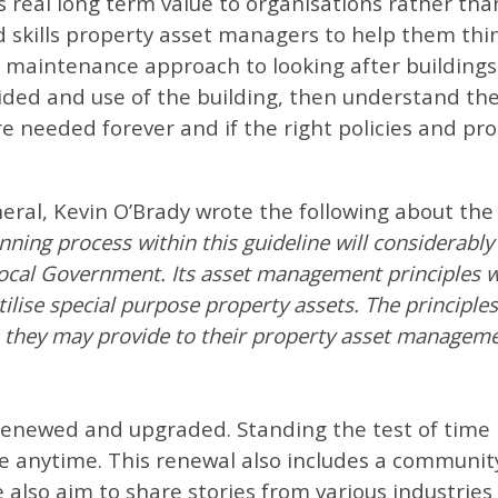
 real long term value to organisations rather tha
 skills property asset managers to help them thi
d maintenance approach to looking after building
vided and use of the building, then understand th
are needed forever and if the right policies and pr
neral, Kevin O’Brady wrote the following about t
ning process within this guideline will considerabl
cal Government. Its asset management principles will
tilise special purpose property assets. The principles
ts they may provide to their property asset manageme
newed and upgraded. Standing the test of time m
e anytime. This renewal also includes a communit
also aim to share stories from various industries