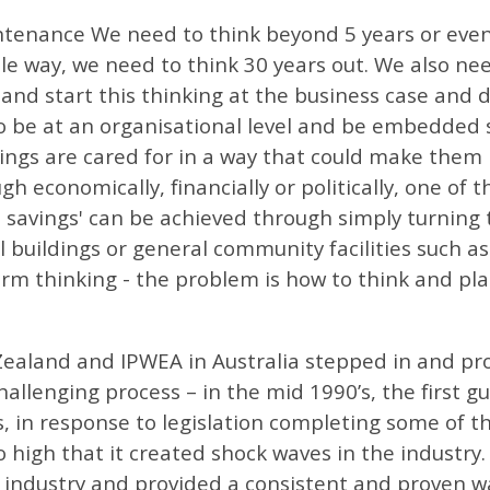
tenance We need to think beyond 5 years or even 
e way, we need to think 30 years out. We also nee
 and start this thinking at the business case and 
to be at an organisational level and be embedded
ings are cared for in a way that could make them
 economically, financially or politically, one of th
t savings' can be achieved through simply turning
buildings or general community facilities such as
m thinking - the problem is how to think and pla
ealand and IPWEA in Australia stepped in and pro
allenging process – in the mid 1990’s, the first 
ls, in response to legislation completing some of
so high that it created shock waves in the indust
 industry and provided a consistent and proven w