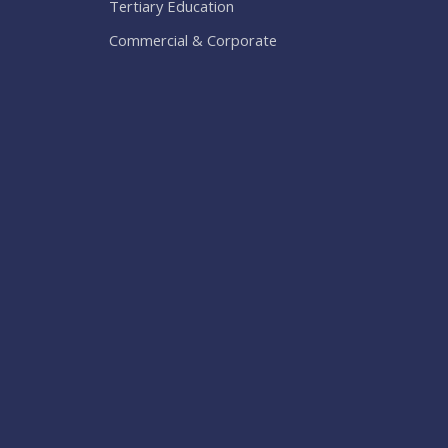
Tertiary Education
Commercial & Corporate