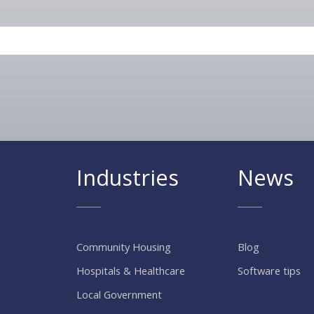
Industries
News
Community Housing
Blog
Hospitals & Healthcare
Software tips
Local Government