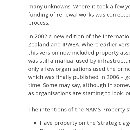
many unknowns. Where it took a few year
funding of renewal works was corrected
process.
In 2002 a new edition of the Internat
Zealand and IPWEA. Where earlier vers
this version now included property ass
was still a manual used by infrastruct
only a few organisations used the princ
which was finally published in 2006 – g
time. Some may say, although in somewh
as organisations are starting to look l
The intentions of the NAMS Property st
Have property on the ’strategic ag