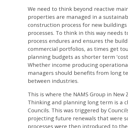
We need to think beyond reactive main
properties are managed in a sustainabl
construction process for new buildings
processes. To think in this way needs 
process endures and ensures the build
commercial portfolios, as times get tough
planning budgets as shorter term 'cos
Whether income producing operational 
managers should benefits from long ter
between industries.
This is where the NAMS Group in New Z
Thinking and planning long term is a ch
Councils. This was triggered by Counci
projecting future renewals that were 
processes were then introduced to the