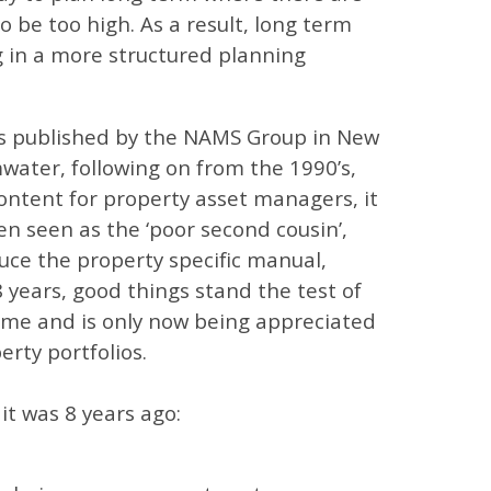
 be too high. As a result, long term
g in a more structured planning
as published by the NAMS Group in New
water, following on from the 1990’s,
ontent for property asset managers, it
n seen as the ‘poor second cousin’,
duce the property specific manual,
 years, good things stand the test of
time and is only now being appreciated
erty portfolios.
it was 8 years ago: