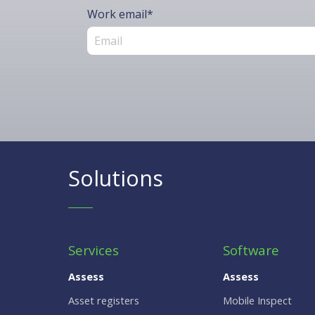
Work email
*
Solutions
Services
Software
Assess
Assess
Asset registers
Mobile Inspect