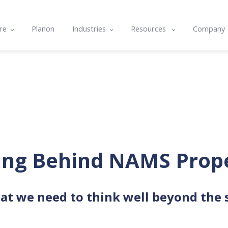
re
Planon
Industries
Resources
Company
e
Commercial & Corporate
Blog
About U
ts
cle
Community Housing
Case studies
Contact
nality & Amenity Assessments
rams
Hospitals & Healthcare
Resource center
Integrat
lans
nd Integrations
Local Government
Events
Careers
g
Tertiary Education
Software Features & Tips
ing Behind NAMS Prop
at we need to think well beyond the