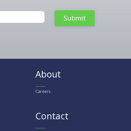
About
Careers
Contact