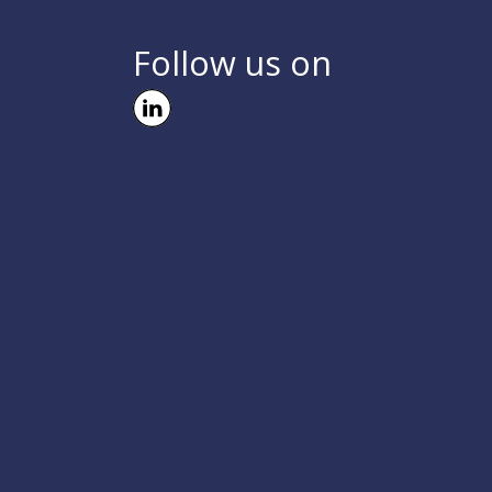
Follow us on