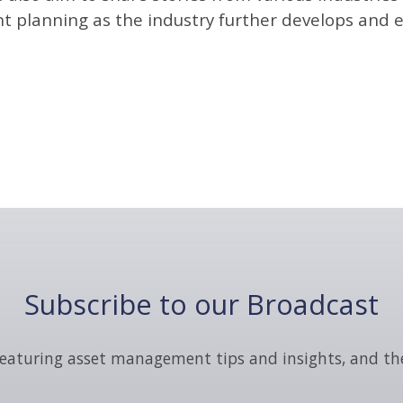
planning as the industry further develops and e
Subscribe to our Broadcast
eaturing asset management tips and insights, and th