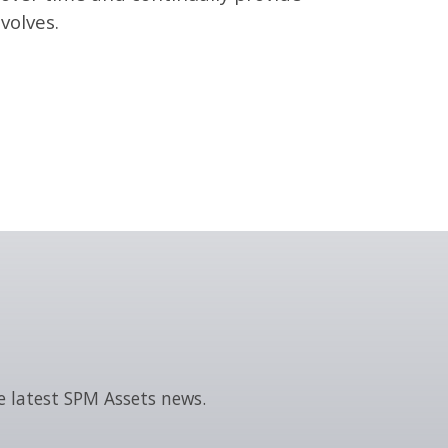
volves.
e latest SPM Assets news.