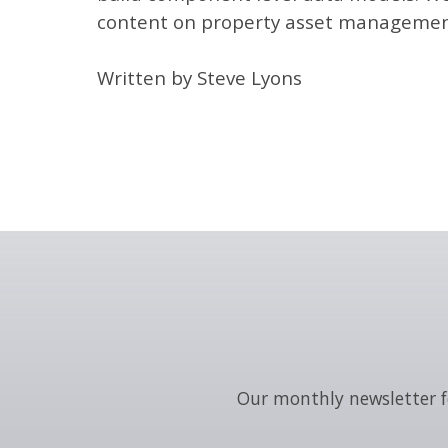
content on property asset management 
Written by Steve Lyons
Our monthly newsletter f