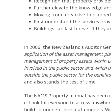
Recognition that property provides
Further elevate the knowledge and
Moving from a reactive to planne
First understand the services pro
Buildings can last forever if they 
In 2006, the New Zealand’s Auditor Ge
application of the asset management plan
management of property assets within Lo
involved in the public sector and which u
outside the public sector for the benefi
and also stands the test of time.
The NAMS Property manual has been re
e-book for everyone to access anywher
build component level data models. We 