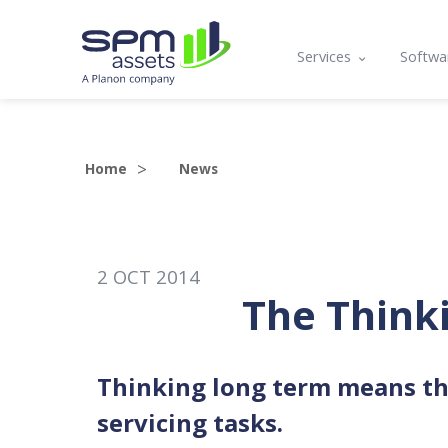
Services
Softwa
Asset Register
Mobil
Condition Assessmen
Lifecy
Home
News
Compliance, Functio
Prog
Asset Management P
API a
2
OCT
2014
Maintenance Plannin
The Think
Training
Thinking long term means th
servicing tasks.