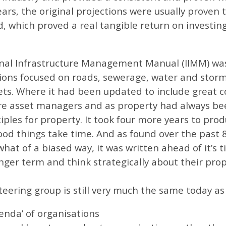
s, the original projections were usually proven to
, which proved a real tangible return on investin
ional Infrastructure Management Manual (IIMM) w
ions focused on roads, sewerage, water and storm
ets. Where it had been updated to include great c
ure asset managers and as property had always bee
iples for property. It took four more years to pro
ood things take time. And as found over the past 8
at of a biased way, it was written ahead of it’s 
onger term and think strategically about their prop
eering group is still very much the same today as 
enda’ of organisations