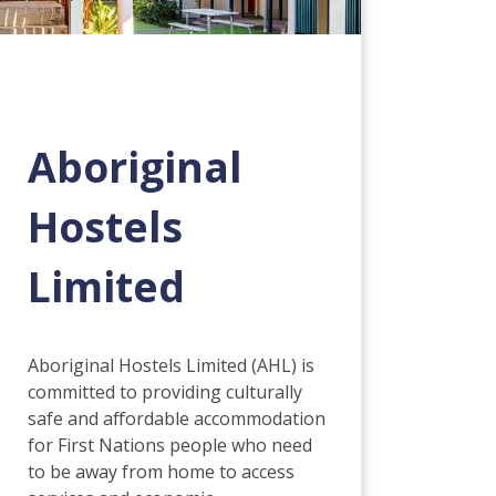
Aboriginal
Hostels
Limited
Aboriginal Hostels Limited (AHL) is
committed to providing culturally
safe and affordable accommodation
for First Nations people who need
to be away from home to access