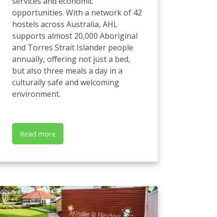
services and economic
opportunities. With a network of 42
hostels across Australia, AHL
supports almost 20,000 Aboriginal
and Torres Strait Islander people
annually, offering not just a bed,
but also three meals a day in a
culturally safe and welcoming
environment.
Read more