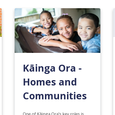
Kāinga Ora -
Homes and
Communities
One of Kāinga Ora’s key roles is