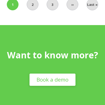
1
2
3
››
Last »
Want to know more?
Book a demo