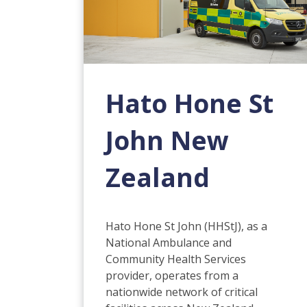
Hato Hone St
John New
Zealand
Hato Hone St John (HHStJ), as a
National Ambulance and
Community Health Services
provider, operates from a
nationwide network of critical