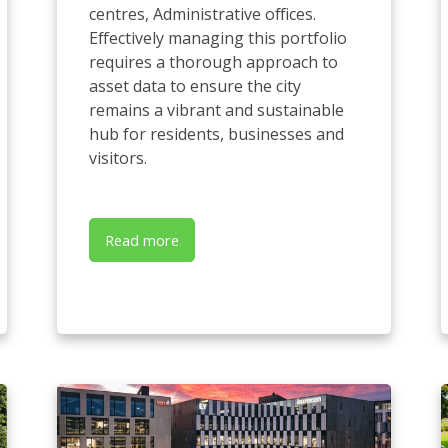
centres, Administrative offices.
Effectively managing this portfolio
requires a thorough approach to
asset data to ensure the city
remains a vibrant and sustainable
hub for residents, businesses and
visitors.
Read more