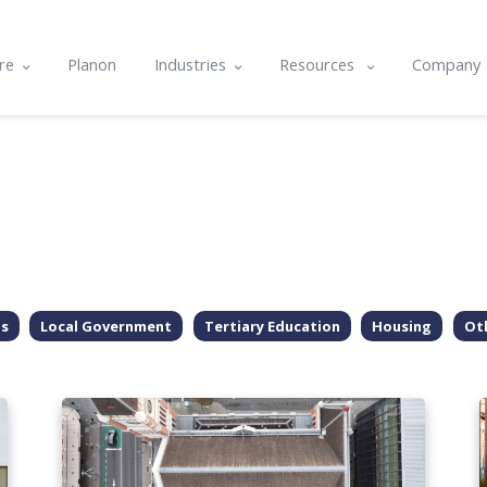
re
Planon
Industries
Resources
Company
e
Commercial & Corporate
Blog
About U
ts
cle
Community Housing
Case studies
Contact
nality & Amenity Assessments
rams
Hospitals & Healthcare
Resource center
Integrat
lans
nd Integrations
Local Government
Events
Careers
g
Tertiary Education
Software Features & Tips
ls
Local Government
Tertiary Education
Housing
Ot