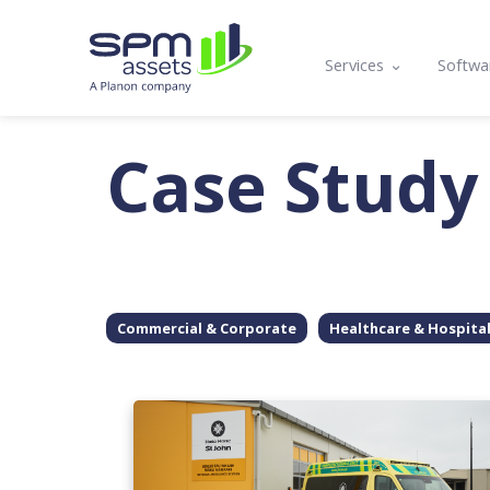
Services
Softwa
Asset Register
Mobil
Case Study
Condition Assessmen
Lifecy
Compliance, Functio
Prog
Asset Management P
API a
Maintenance Plannin
Commercial & Corporate
Healthcare & Hospita
Training