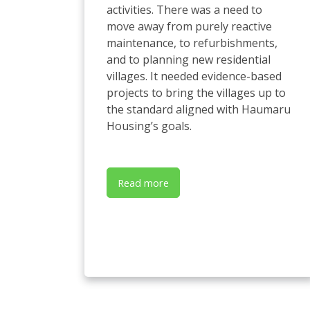
activities. There was a need to
move away from purely reactive
maintenance, to refurbishments,
and to planning new residential
villages. It needed evidence-based
projects to bring the villages up to
the standard aligned with Haumaru
Housing’s goals.
Read more