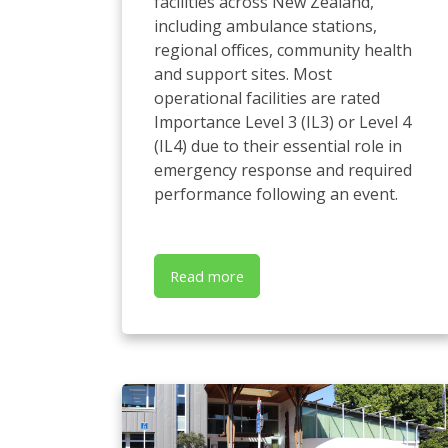
facilities across New Zealand,
including ambulance stations,
regional offices, community health
and support sites. Most
operational facilities are rated
Importance Level 3 (IL3) or Level 4
(IL4) due to their essential role in
emergency response and required
performance following an event.
Read more