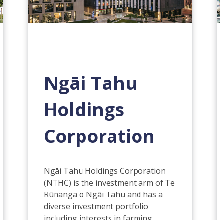
Ngāi Tahu
Holdings
Corporation
Ngāi Tahu Holdings Corporation
(NTHC) is the investment arm of Te
Rūnanga o Ngāi Tahu and has a
diverse investment portfolio
including interests in farming,