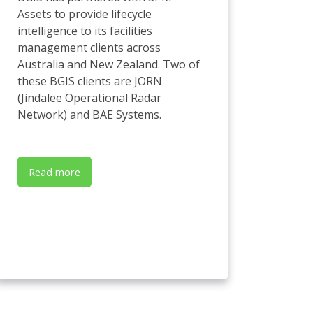
Assets to provide lifecycle
intelligence to its facilities
management clients across
Australia and New Zealand. Two of
these BGIS clients are JORN
(Jindalee Operational Radar
Network) and BAE Systems.
Read more