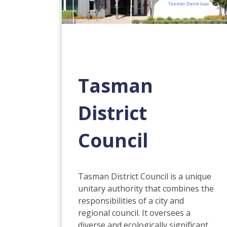
Tasman
District
Council
Tasman District Council is a unique
unitary authority that combines the
responsibilities of a city and
regional council. It oversees a
diverse and ecologically significant