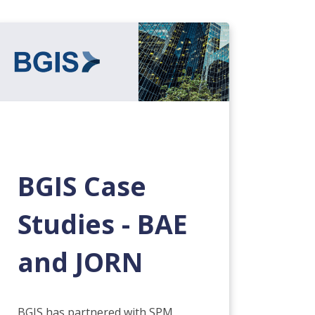
BGIS Case
Studies - BAE
and JORN
BGIS has partnered with SPM