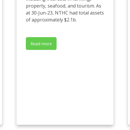
property, seafood, and tourism. As
at 30-Jun-23, NTHC had total assets
of approximately $2.1b.
Read more