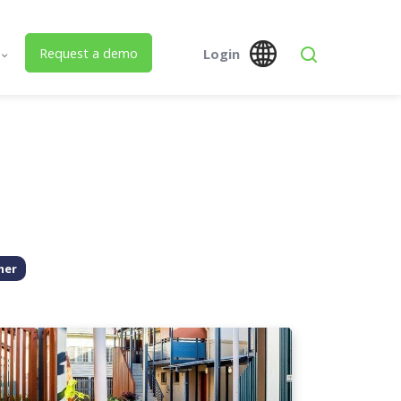
Request a demo
Login
s
Global
Australia
 Us
SPM Assets NZ
SPM Assets NZ
Desktop
Mobile
ed Building Lifecycle Management
her