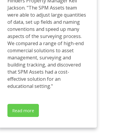
Flinders Property Manager Kell
Jackson. "The SPM Assets team
were able to adjust large quantities
of data, set up fields and naming
conventions and speed up many
aspects of the surveying process.
We compared a range of high-end
commercial solutions to asset
management, surveying and
building tracking, and discovered
that SPM Assets had a cost-
effective solution for an
educational setting."
Read more