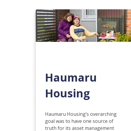
Haumaru
Housing
Haumaru Housing’s overarching
goal was to have one source of
truth for its asset management