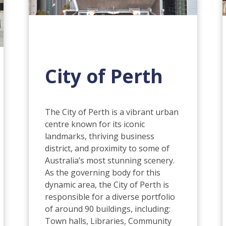
City of Perth
The City of Perth is a vibrant urban
centre known for its iconic
landmarks, thriving business
district, and proximity to some of
Australia’s most stunning scenery.
As the governing body for this
dynamic area, the City of Perth is
responsible for a diverse portfolio
of around 90 buildings, including:
Town halls, Libraries, Community