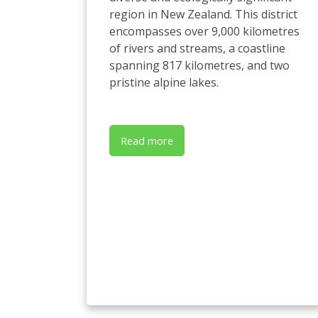
region in New Zealand. This district
encompasses over 9,000 kilometres
of rivers and streams, a coastline
spanning 817 kilometres, and two
pristine alpine lakes.
Read more