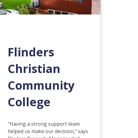
Flinders
Christian
Community
College
"Having a strong support team
helped us make our decision," says