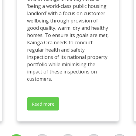
‘being a world-class public housing
landlord’ with a focus on customer
wellbeing through provision of
good quality, warm, dry and healthy
homes. To ensure its goals are met,
Kāinga Ora needs to conduct
regular health and safety
inspections of its national property
portfolio while minimising the
impact of these inspections on
customers.
Read more