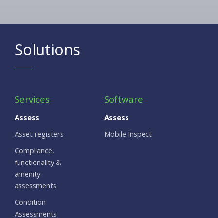
Solutions
Services
Software
Assess
Assess
Asset registers
Mobile Inspect
Compliance,
functionality &
amenity
assessments
Condition
Assessments