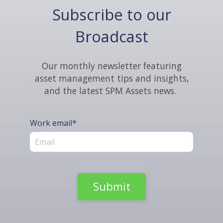
Subscribe to our
Broadcast
Our monthly newsletter featuring
asset management tips and insights,
and the latest SPM Assets news.
Work email
*