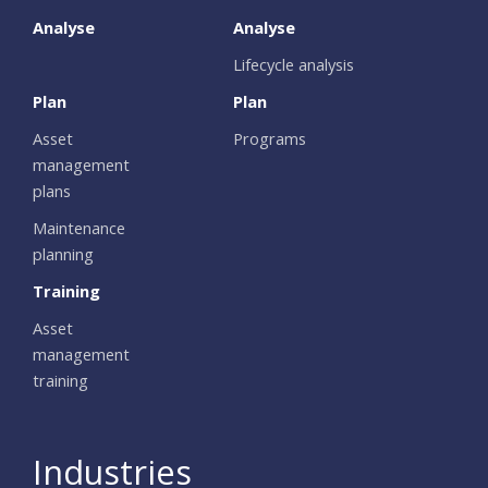
Analyse
Analyse
Lifecycle analysis
Plan
Plan
Asset
Programs
management
plans
Maintenance
planning
Training
Asset
management
training
Industries