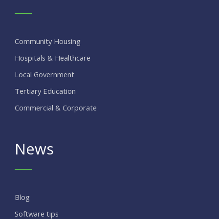
Community Housing
Hospitals & Healthcare
Local Government
Tertiary Education
Commercial & Corporate
News
Blog
Software tips