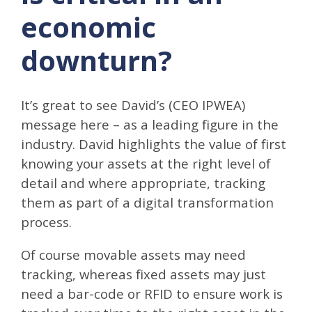
economic
downturn?
It’s great to see David’s (CEO IPWEA)
message here – as a leading figure in the
industry. David highlights the value of first
knowing your assets at the right level of
detail and where appropriate, tracking
them as part of a digital transformation
process.
Of course movable assets may need
tracking, whereas fixed assets may just
need a bar-code or RFID to ensure work is