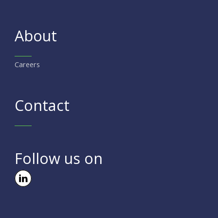
About
Careers
Contact
Follow us on