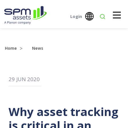
Login
Global
Austr
SPM Assets NZ
SPM Assets NZ
Desktop
Mobile
Home
News
29
JUN
2020
Why asset tracking
is critical in an