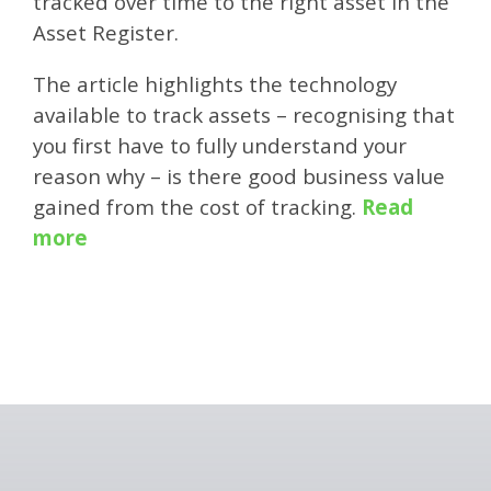
tracked over time to the right asset in the
Asset Register.
The article highlights the technology
available to track assets – recognising that
you first have to fully understand your
reason why – is there good business value
gained from the cost of tracking.
Read
more