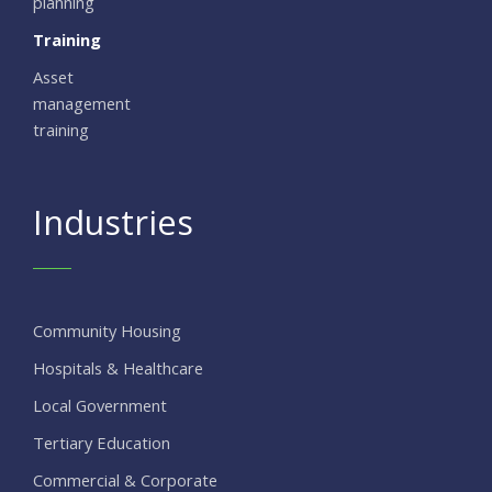
planning
Training
Asset
management
training
Industries
Community Housing
Hospitals & Healthcare
Local Government
Tertiary Education
Commercial & Corporate