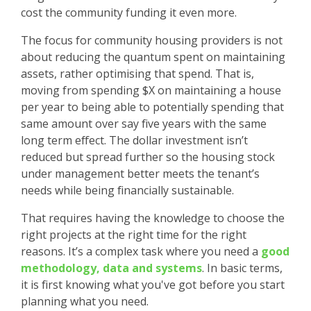
cost the community funding it even more.
The focus for community housing providers is not
about reducing the quantum spent on maintaining
assets, rather optimising that spend. That is,
moving from spending $X on maintaining a house
per year to being able to potentially spending that
same amount over say five years with the same
long term effect. The dollar investment isn’t
reduced but spread further so the housing stock
under management better meets the tenant’s
needs while being financially sustainable.
That requires having the knowledge to choose the
right projects at the right time for the right
reasons. It’s a complex task where you need a
good
methodology, data and systems
. In basic terms,
it is first knowing what you've got before you start
planning what you need.