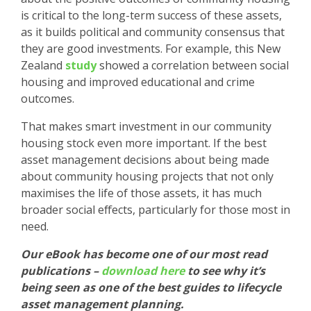
is critical to the long-term success of these assets,
as it builds political and community consensus that
they are good investments. For example, this New
Zealand
study
showed a correlation between social
housing and improved educational and crime
outcomes.
That makes smart investment in our community
housing stock even more important. If the best
asset management decisions about being made
about community housing projects that not only
maximises the life of those assets, it has much
broader social effects, particularly for those most in
need.
Our eBook has become one of our most read
publications –
download here
to see why it’s
being seen as one of the best guides to lifecycle
asset management planning.