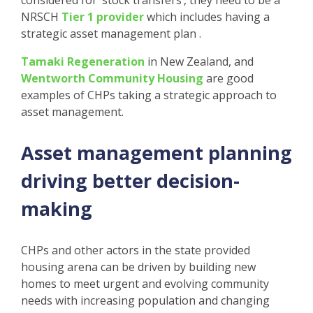
considered for ‘stock transfers’, they need to be a
NRSCH
Tier 1 provider
which includes having a
strategic asset management plan .
Tamaki Regeneration
in New Zealand, and
Wentworth Community Housing
are good
examples of CHPs taking a strategic approach to
asset management.
Asset management planning
driving better decision-
making
CHPs and other actors in the state provided
housing arena can be driven by building new
homes to meet urgent and evolving community
needs with increasing population and changing