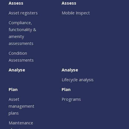
Assess
Assess
Asset registers
Mobile Inspect
Compliance,
functionality &
amenity
assessments
Condition
Assessments
Analyse
Analyse
Lifecycle analysis
Plan
Plan
Asset
Programs
management
plans
Maintenance