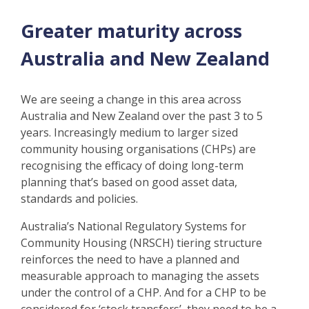
Greater maturity across
Australia and New Zealand
We are seeing a change in this area across
Australia and New Zealand over the past 3 to 5
years. Increasingly medium to larger sized
community housing organisations (CHPs) are
recognising the efficacy of doing long-term
planning that’s based on good asset data,
standards and policies.
Australia’s National Regulatory Systems for
Community Housing (NRSCH) tiering structure
reinforces the need to have a planned and
measurable approach to managing the assets
under the control of a CHP. And for a CHP to be