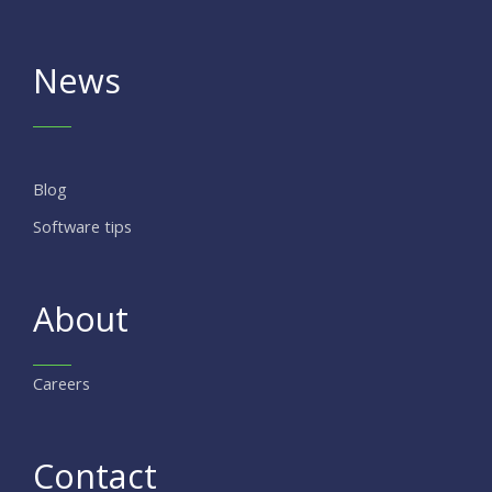
News
Blog
Software tips
About
Careers
Contact