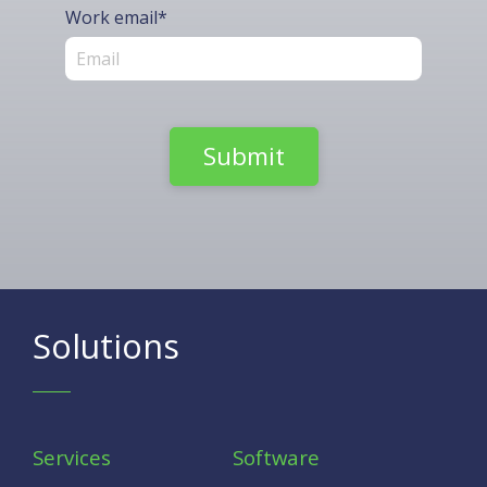
Work email
*
Solutions
Services
Software