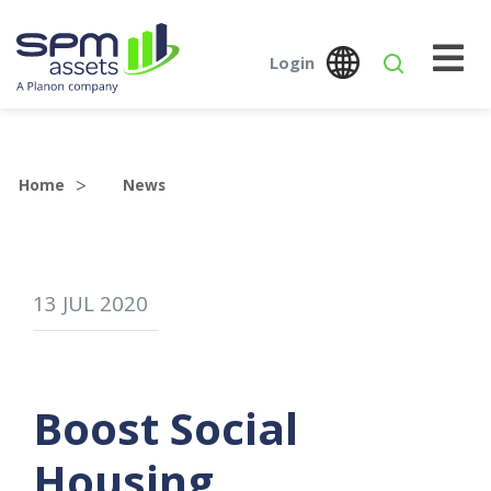
Login
Global
Austr
SPM Assets NZ
SPM Assets NZ
Desktop
Mobile
Home
News
13
JUL
2020
Boost Social
Housing