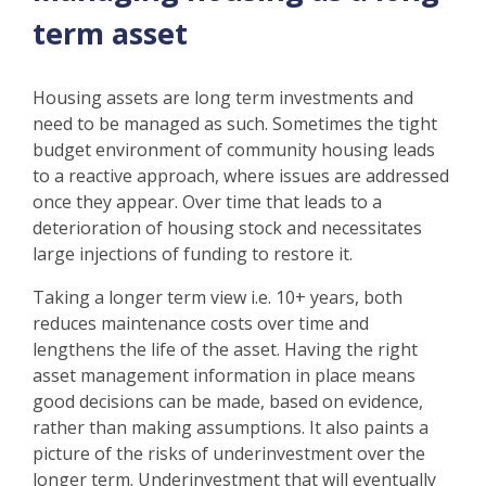
term asset
Housing assets are long term investments and
need to be managed as such. Sometimes the tight
budget environment of community housing leads
to a reactive approach, where issues are addressed
once they appear. Over time that leads to a
deterioration of housing stock and necessitates
large injections of funding to restore it.
Taking a longer term view i.e. 10+ years, both
reduces maintenance costs over time and
lengthens the life of the asset. Having the right
asset management information in place means
good decisions can be made, based on evidence,
rather than making assumptions. It also paints a
picture of the risks of underinvestment over the
longer term. Underinvestment that will eventually