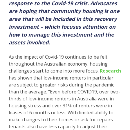
response to the Covid-19 crisis. Advocates
are hoping that community housing is one
area that will be included in this recovery
investment – which focuses attention on
how to manage this investment and the
assets involved.
As the impact of Covid-19 continues to be felt
throughout the Australian economy, housing
challenges start to come into more focus.
Research
has shown that low-income renters in particular
are subject to greater risks during the pandemic
than the average. ‘’Even before COVID19, over two-
thirds of low-income renters in Australia were in
housing stress and over 31% of renters were in
leases of 6 months or less. With limited ability to
make changes to their homes or ask for repairs
tenants also have less capacity to adjust their