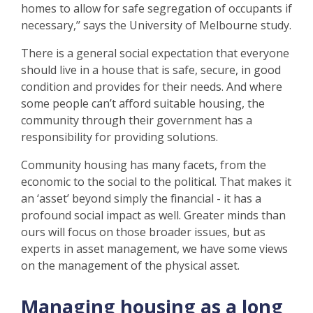
homes to allow for safe segregation of occupants if
necessary,’’ says the University of Melbourne study.
There is a general social expectation that everyone
should live in a house that is safe, secure, in good
condition and provides for their needs. And where
some people can’t afford suitable housing, the
community through their government has a
responsibility for providing solutions.
Community housing has many facets, from the
economic to the social to the political. That makes it
an ‘asset’ beyond simply the financial - it has a
profound social impact as well. Greater minds than
ours will focus on those broader issues, but as
experts in asset management, we have some views
on the management of the physical asset.
Managing housing as a long