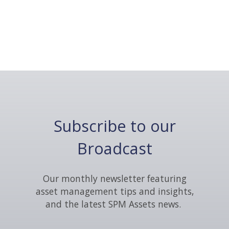
Subscribe to our
Broadcast
Our monthly newsletter featuring
asset management tips and insights,
and the latest SPM Assets news.