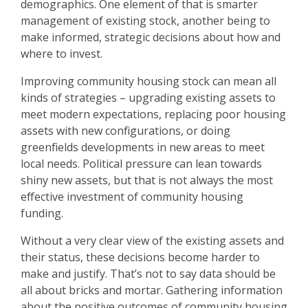
demographics. One element of that is smarter
management of existing stock, another being to
make informed, strategic decisions about how and
where to invest.
Improving community housing stock can mean all
kinds of strategies – upgrading existing assets to
meet modern expectations, replacing poor housing
assets with new configurations, or doing
greenfields developments in new areas to meet
local needs. Political pressure can lean towards
shiny new assets, but that is not always the most
effective investment of community housing
funding.
Without a very clear view of the existing assets and
their status, these decisions become harder to
make and justify. That’s not to say data should be
all about bricks and mortar. Gathering information
about the positive outcomes of community housing