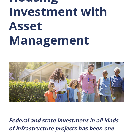
Investment with
Asset
Management
Federal and state investment in all kinds
of infrastructure projects has been one