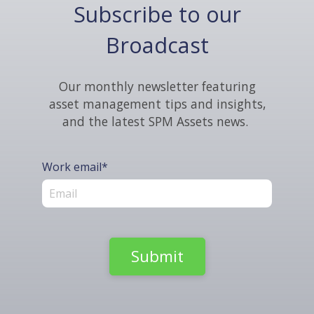
Subscribe to our
Broadcast
Our monthly newsletter featuring
asset management tips and insights,
and the latest SPM Assets news.
Work email
*