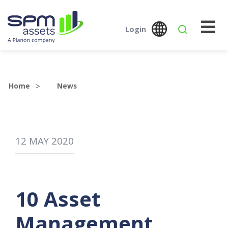
Login
Global
Austr
SPM Assets NZ
SPM Assets NZ
Desktop
Mobile
Home
News
12
MAY
2020
10 Asset
Management