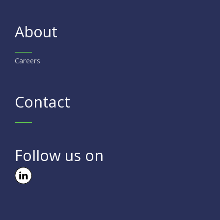
About
Careers
Contact
Follow us on