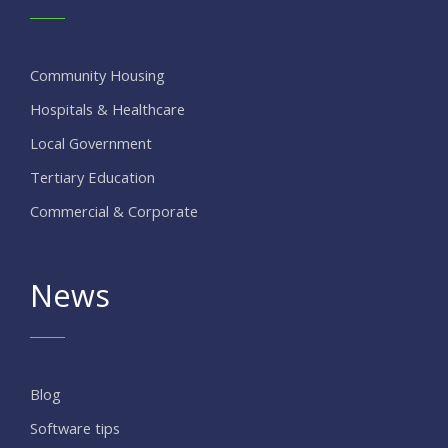
Community Housing
Hospitals & Healthcare
Local Government
Tertiary Education
Commercial & Corporate
News
Blog
Software tips