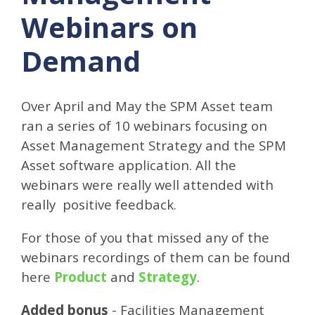
Webinars on
Demand
Over April and May the SPM Asset team
ran a series of 10 webinars focusing on
Asset Management Strategy and the SPM
Asset software application. All the
webinars were really well attended with
really positive feedback.
For those of you that missed any of the
webinars recordings of them can be found
here
Product
and
Strategy
.
Added bonus
- Facilities Management