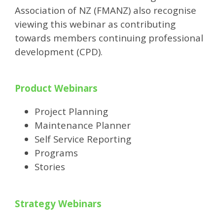
Association of NZ (FMANZ) also recognise
viewing this webinar as contributing
towards members continuing professional
development (CPD).
Product Webinars
Project Planning
Maintenance Planner
Self Service Reporting
Programs
Stories
Strategy Webinars