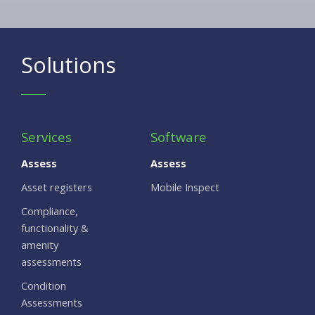
Solutions
Services
Software
Assess
Assess
Asset registers
Mobile Inspect
Compliance,
functionality &
amenity
assessments
Condition
Assessments