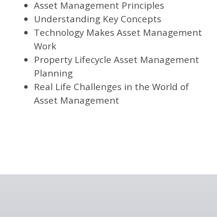
Asset Management Principles
Understanding Key Concepts
Technology Makes Asset Management
Work
Property Lifecycle Asset Management
Planning
Real Life Challenges in the World of
Asset Management