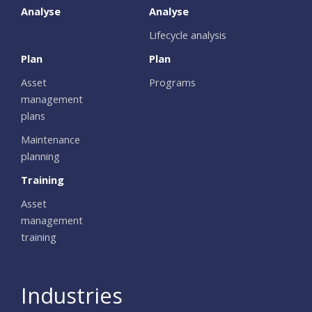
Analyse
Analyse
Lifecycle analysis
Plan
Plan
Asset
Programs
management
plans
Maintenance
planning
Training
Asset
management
training
Industries