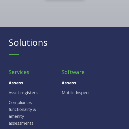
Solutions
Services
Software
Assess
Assess
Asset registers
Mobile Inspect
Compliance,
functionality &
amenity
assessments