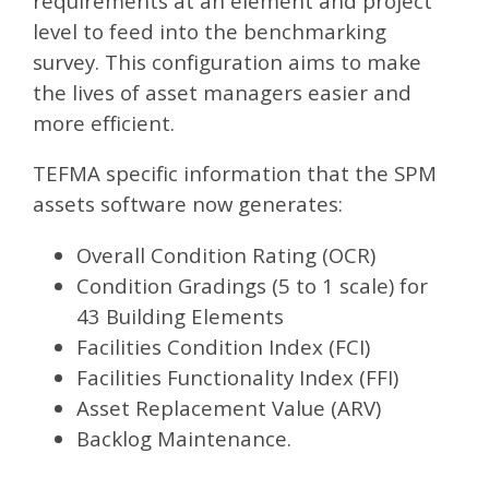
requirements at an element and project
level to feed into the benchmarking
survey. This configuration aims to make
the lives of asset managers easier and
more efficient.
TEFMA specific information that the SPM
assets software now generates:
Overall Condition Rating (OCR)
Condition Gradings (5 to 1 scale) for
43 Building Elements
Facilities Condition Index (FCI)
Facilities Functionality Index (FFI)
Asset Replacement Value (ARV)
Backlog Maintenance.