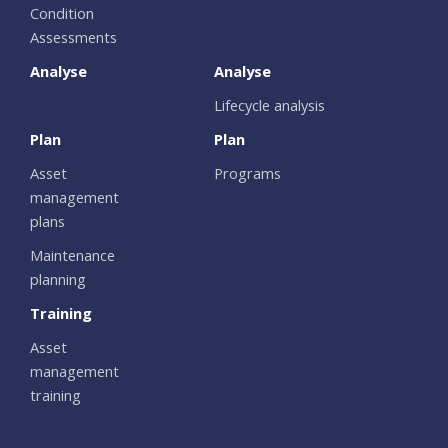
Condition
Assessments
Analyse
Analyse
Lifecycle analysis
Plan
Plan
Asset
Programs
management
plans
Maintenance
planning
Training
Asset
management
training