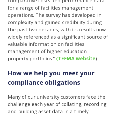
comparative costs and performance data
for a range of facilities management
operations. The survey has developed in
complexity and gained credibility during
the past two decades, with its results now
widely referenced as a significant source of
valuable information on facilities
management of higher education
property portfolios.”
(
TEFMA website
)
How we help you meet your
compliance obligations
Many of our university customers face the
challenge each year of collating, recording
and building asset data in a timely