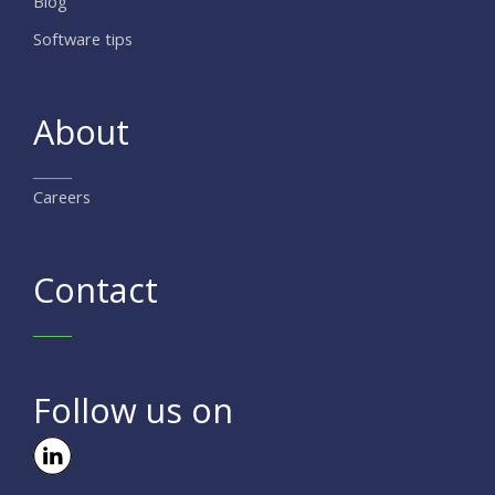
Blog
Software tips
About
Careers
Contact
Follow us on