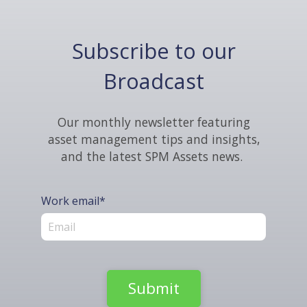
Subscribe to our
Broadcast
Our monthly newsletter featuring
asset management tips and insights,
and the latest SPM Assets news.
Work email
*