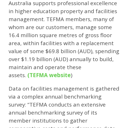
Australia supports professional excellence
in higher education property and facilities
management. TEFMA members, many of
whom are our customers, manage some
16.4 million square metres of gross floor
area, within facilities with a replacement
value of some $69.8 billion (AUD), spending
over $1.19 billion (AUD) annually to build,
maintain and operate these
assets.
(
TEFMA website
)
Data on facilities management is gathered
via a complex annual benchmarking
survey: “TEFMA conducts an extensive
annual benchmarking survey of its
member institutions to gather