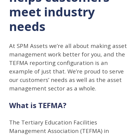
meet industry
needs
At SPM Assets we’re all about making asset
management work better for you, and the
TEFMA reporting configuration is an
example of just that. We’re proud to serve
our customers’ needs as well as the asset
management sector as a whole.
What is TEFMA?
The Tertiary Education Facilities
Management Association (TEFMA) in