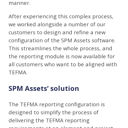
manner.
After experiencing this complex process,
we worked alongside a number of our
customers to design and refine a new
configuration of the SPM Assets software.
This streamlines the whole process, and
the reporting module is now available for
all customers who want to be aligned with
TEFMA.
SPM Assets’ solution
The TEFMA reporting configuration is
designed to simplify the process of
delivering the TEFMA reporting