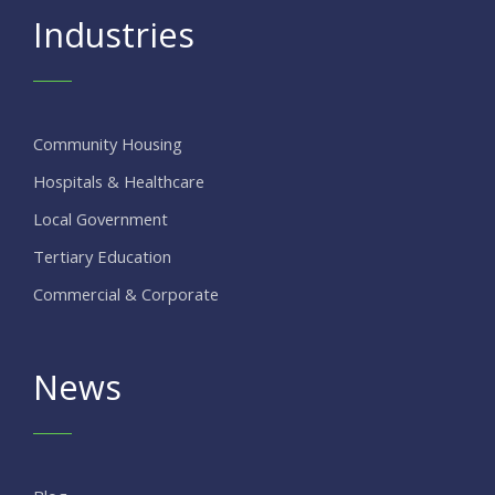
Industries
Community Housing
Hospitals & Healthcare
Local Government
Tertiary Education
Commercial & Corporate
News