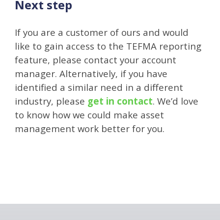
Next step
If you are a customer of ours and would
like to gain access to the TEFMA reporting
feature, please contact your account
manager. Alternatively, if you have
identified a similar need in a different
industry, please
get in contact
. We’d love
to know how we could make asset
management work better for you.