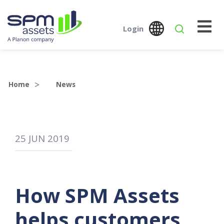
Login
Global
Austr
SPM Assets NZ
SPM Assets NZ
Desktop
Mobile
Home
News
25
JUN
2019
How SPM Assets
helps customers