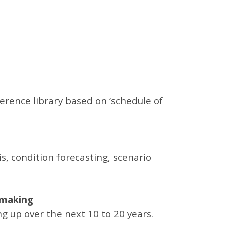
rence library based on ‘schedule of
s, condition forecasting, scenario
n making
g up over the next 10 to 20 years.