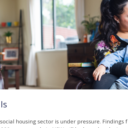
ls
social housing sector is under pressure. Findings