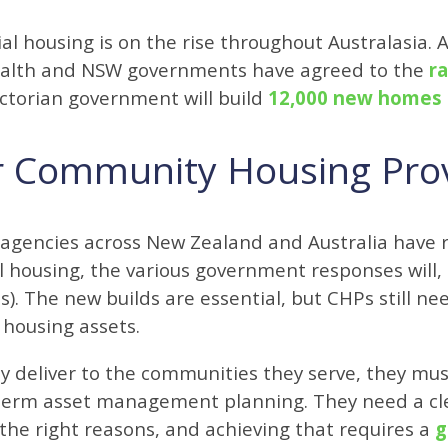
ial housing is on the rise throughout Australasia. 
lth and NSW governments have agreed to the
r
ictorian government will build
12,000 new homes
r Community Housing Pro
 agencies across New Zealand and Australia have 
l housing, the various government responses will,
). The new builds are essential, but CHPs still n
housing assets.
they deliver to the communities they serve, they mu
erm asset management planning. They need a cle
r the right reasons, and achieving that requires a
g