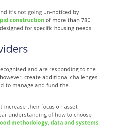
And it's not going un-noticed by
apid construction
of more than 780
designed for specific housing needs.
viders
recognised and are responding to the
 however, create additional challenges
eed to manage and fund the
st increase their focus on asset
ar understanding of how to choose
ood methodology, data and systems
.