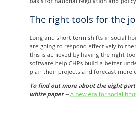
basis for national regulation and polic
The right tools for the j
Long and short term shifts in social ho
are going to respond effectively to them
this is achieved by having the right 
software help CHPs build a better unde
plan their projects and forecast more e
To find out more about the eight par
white paper --
A new era for social hou