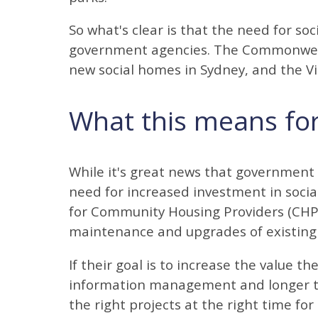
So what's clear is that the need for soc
government agencies. The Commonwea
new social homes in Sydney, and the V
What this means fo
While it's great news that government
need for increased investment in socia
for Community Housing Providers (CHPs
maintenance and upgrades of existing 
If their goal is to increase the value 
information management and longer t
the right projects at the right time fo