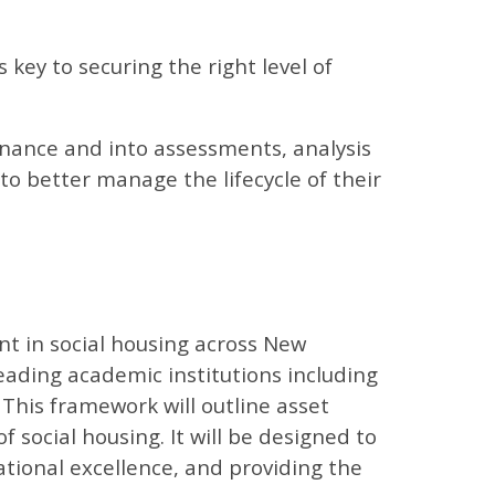
s key to securing the right level of
nance and into assessments, analysis
to better manage the lifecycle of their
t in social housing across New
eading academic institutions including
. This framework will outline asset
 social housing. It will be designed to
ational excellence, and providing the