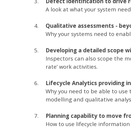
Defect identification to drive
A look at what your system needs
Qualitative assessments - bey
Why your systems need to enable
Developing a detailed scope wit
Inspectors can also scope the m
rate’ work activities.
Lifecycle Analytics providing i
Why you need to be able to use t
modelling and qualitative analys
Planning capability to move fro
How to use lifecycle information