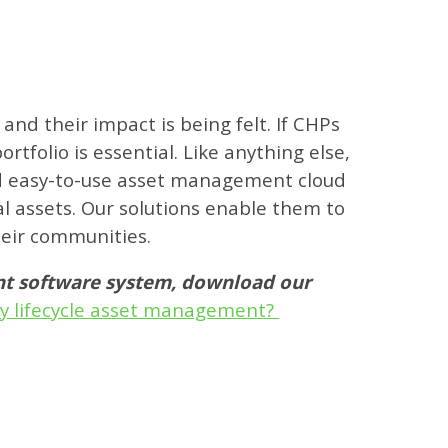
nd their impact is being felt. If CHPs
rtfolio is essential. Like anything else,
and easy-to-use asset management cloud
al assets. Our solutions enable them to
heir communities.
ent software system, download our
rty lifecycle asset management?