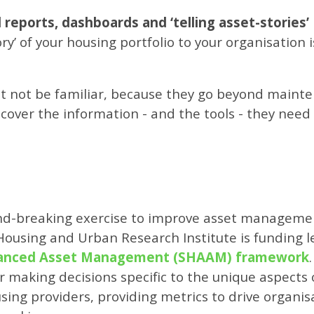
reports, dashboards and ‘telling asset-stories’
ry’ of your housing portfolio to your organisation i
t not be familiar, because they go beyond mainte
cover the information - and the tools - they need 
und-breaking exercise to improve asset managemen
Housing and Urban Research Institute is funding l
vanced Asset Management (SHAAM) framework
aking decisions specific to the unique aspects of
using providers, providing metrics to drive organis