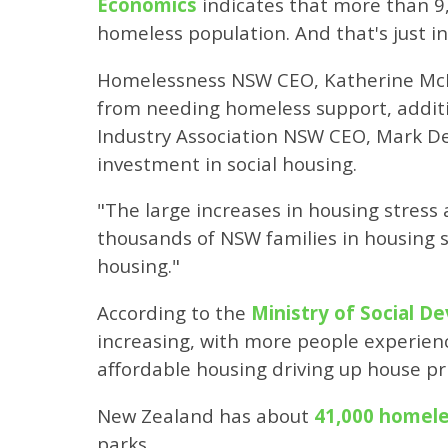
Economics
indicates that more than 9,
homeless population. And that's just in
Homelessness NSW CEO, Katherine M
from needing homeless support, additi
Industry Association NSW CEO, Mark De
investment in social housing.
"The large increases in housing stres
thousands of NSW families in housing 
housing."
According to the
Ministry of Social 
increasing, with more people experien
affordable housing driving up house pr
New Zealand has about
41,000 homel
parks.