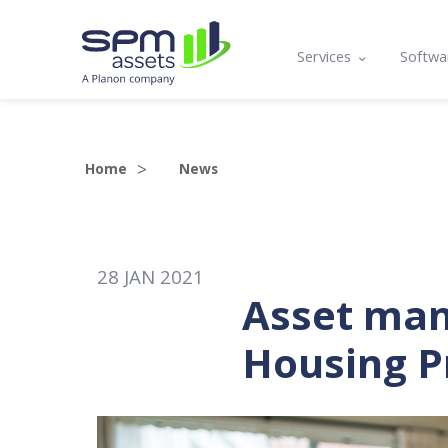
Services
Softwa
Asset Register
Mobil
Condition Assessmen
Lifecy
Home
News
Compliance, Functio
Prog
Asset Management P
API a
28
JAN
2021
Maintenance Plannin
Asset man
Training
Housing P