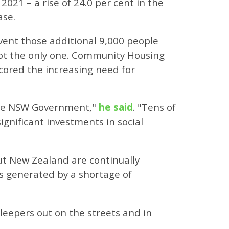
021 – a rise of 24.0 per cent in the
ase.
event those additional 9,000 people
not the only one. Community Housing
cored the increasing need for
 the NSW Government,"
he said
. "Tens of
gnificant investments in social
ut New Zealand are continually
s generated by a shortage of
leepers out on the streets and in