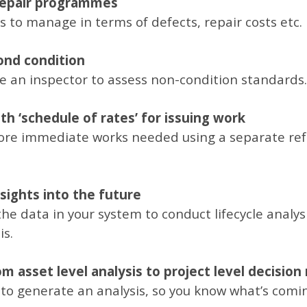
 repair programmes
 to manage in terms of defects, repair costs etc.
ond condition
 an inspector to assess non-condition standards.
h ‘schedule of rates’ for issuing work
ore immediate works needed using a separate refe
nsights into the future
he data in your system to conduct lifecycle analysi
is.
m asset level analysis to project level decisio
 to generate an analysis, so you know what’s comin