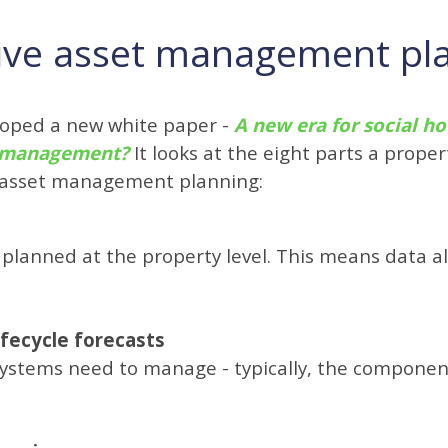
ctive asset management pl
eloped a new white paper -
A new era for social ho
et management?
It looks at the eight parts a prop
e asset management planning:
planned at the property level. This means data al
ifecycle forecasts
 systems need to manage - typically, the compone