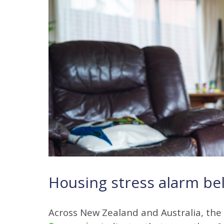
Housing stress alarm bel
Across New Zealand and Australia, the 