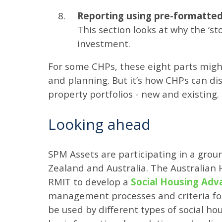
Reporting using pre-formatted 
This section looks at why the ‘sto
investment.
For some CHPs, these eight parts migh
and planning. But it’s how CHPs can dis
property portfolios - new and existing.
Looking ahead
SPM Assets are participating in a gro
Zealand and Australia. The Australian 
RMIT to develop a
Social Housing Ad
management processes and criteria for m
be used by different types of social ho