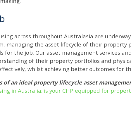
ymaking.
ob
using across throughout Australasia are underway a
, managing the asset lifecycle of their property po
tools for the job. Our asset management services 
rstanding of their property portfolios and physic
ffectively, whilst achieving better outcomes for t
ts of an ideal property lifecycle asset managem
sing in Australia: is your CHP equipped for prope