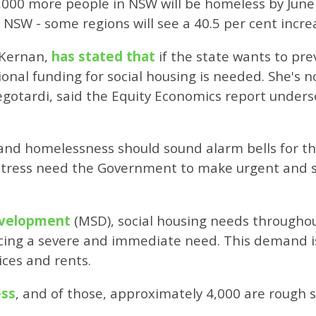
000 more people in NSW will be homeless by June 2
 NSW - some regions will see a 40.5 per cent incre
cKernan,
has stated that
if the state wants to pr
onal funding for social housing is needed. She's 
gotardi, said the Equity Economics report unders
s and homelessness should sound alarm bells for
stress need the Government to make urgent and si
Development
(MSD), social housing needs througho
cing a severe and immediate need. This demand i
ices and rents.
ess
, and of those, approximately 4,000 are rough s