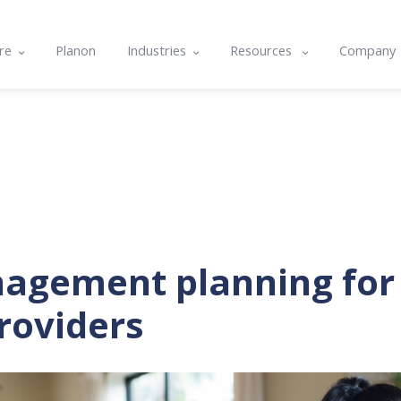
re
Planon
Industries
Resources
Company
e
Commercial & Corporate
Blog
About U
ts
cle
Community Housing
Case studies
Contact
nality & Amenity Assessments
rams
Hospitals & Healthcare
Resource center
Integrat
lans
nd Integrations
Local Government
Events
Careers
g
Tertiary Education
Software Features & Tips
agement planning fo
roviders