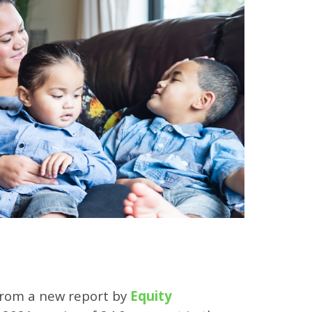
 from a new report by
Equity