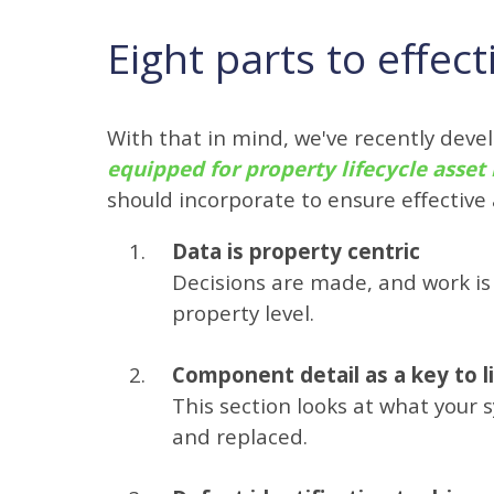
Eight parts to effe
With that in mind, we've recently dev
equipped for property lifecycle ass
should incorporate to ensure effectiv
Data is property centric
Decisions are made, and work is 
property level.
Component detail as a key to l
This section looks at what your
and replaced.