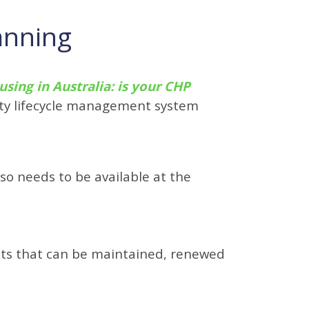
anning
using in Australia: is your CHP
erty lifecycle management system
so needs to be available at the
nts that can be maintained, renewed