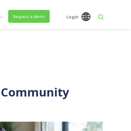
Request a demo
Login
s
Global
Austra
 Us
SPM Assets NZ
SPM Assets NZ
Desktop
Mobile
ed Building Lifecycle Management
r Community