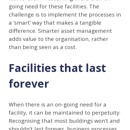
going need for these facilities. The
challenge is to implement the processes in
a ‘smart’ way that makes a tangible
difference. Smarter asset management
adds value to the organisation, rather
than being seen as a cost.
Facilities that last
forever
When there is an on-going need for a
facility, it can be maintained to perpetuity.
Recognising that most buildings won’t and
shouldn’t last forever, business processes