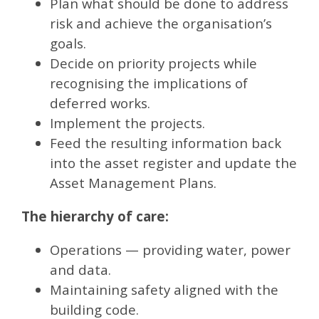
Plan what should be done to address
risk and achieve the organisation’s
goals.
Decide on priority projects while
recognising the implications of
deferred works.
Implement the projects.
Feed the resulting information back
into the asset register and update the
Asset Management Plans.
The hierarchy of care:
Operations — providing water, power
and data.
Maintaining safety aligned with the
building code.