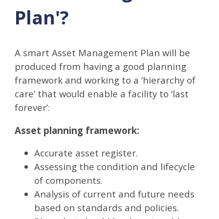
Plan'?
A smart Asset Management Plan will be
produced from having a good planning
framework and working to a ‘hierarchy of
care’ that would enable a facility to ‘last
forever’:
Asset planning framework:
Accurate asset register.
Assessing the condition and lifecycle
of components.
Analysis of current and future needs
based on standards and policies.