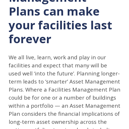
Plans can make
your facilities last
forever
We all live, learn, work and play in our
facilities and expect that many will be
used well ‘into the future’. Planning longer-
term leads to ‘smarter’ Asset Management
Plans. Where a Facilities Management Plan
could be for one or a number of buildings
within a portfolio — an Asset Management
Plan considers the financial implications of
long-term asset ownership across the