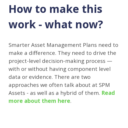
How to make this
work - what now?
Smarter Asset Management Plans need to
make a difference. They need to drive the
project-level decision-making process —
with or without having component level
data or evidence. There are two
approaches we often talk about at SPM
Assets - as well as a hybrid of them.
Read
more about them here
.