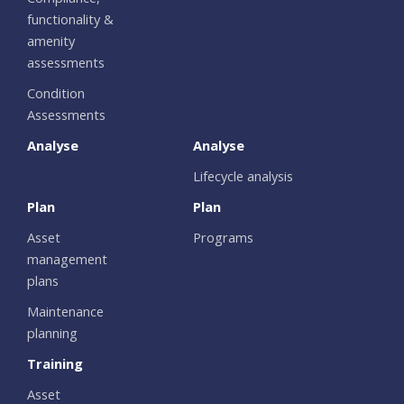
functionality &
amenity
assessments
Condition
Assessments
Analyse
Analyse
Lifecycle analysis
Plan
Plan
Asset
Programs
management
plans
Maintenance
planning
Training
Asset