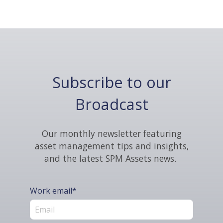
Subscribe to our
Broadcast
Our monthly newsletter featuring
asset management tips and insights,
and the latest SPM Assets news.
Work email
*