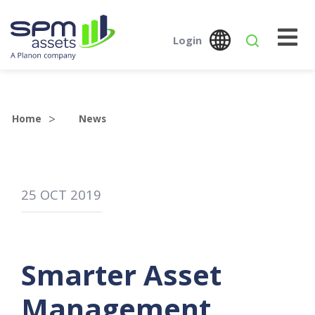
Login
Global
Austr
SPM Assets NZ
SPM Assets NZ
Desktop
Mobile
Home
News
25
OCT
2019
Smarter Asset
Management