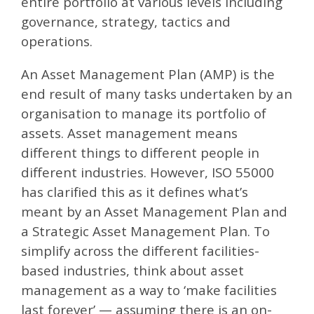
entire portfolio at various levels including
governance, strategy, tactics and
operations.
An Asset Management Plan (AMP) is the
end result of many tasks undertaken by an
organisation to manage its portfolio of
assets. Asset management means
different things to different people in
different industries. However, ISO 55000
has clarified this as it defines what’s
meant by an Asset Management Plan and
a Strategic Asset Management Plan. To
simplify across the different facilities-
based industries, think about asset
management as a way to ‘make facilities
last forever’ — assuming there is an on-