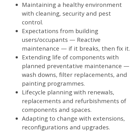
Maintaining a healthy environment
with cleaning, security and pest
control.
Expectations from building
users/occupants — Reactive
maintenance — if it breaks, then fix it.
Extending life of components with
planned preventative maintenance —
wash downs, filter replacements, and
painting programmes.
Lifecycle planning with renewals,
replacements and refurbishments of
components and spaces.
Adapting to change with extensions,
reconfigurations and upgrades.