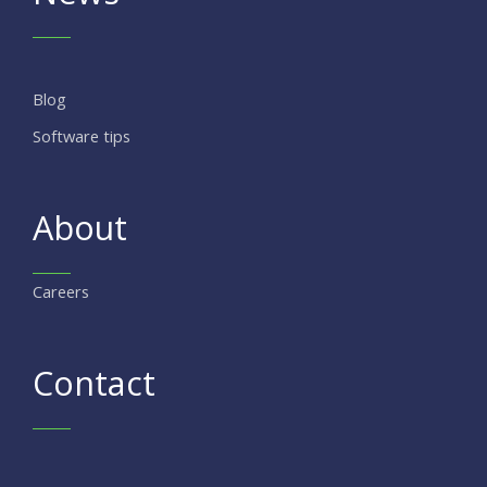
Blog
Software tips
About
Careers
Contact