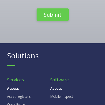
Solutions
Services
Software
Assess
Assess
Asset registers
Mobile Inspect
Compliance,