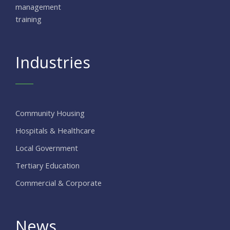
management
training
Industries
Community Housing
Hospitals & Healthcare
Local Government
Tertiary Education
Commercial & Corporate
News