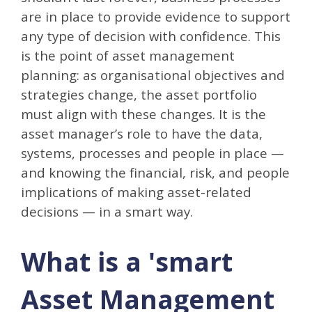
are in place to provide evidence to support
any type of decision with confidence. This
is the point of asset management
planning: as organisational objectives and
strategies change, the asset portfolio
must align with these changes. It is the
asset manager’s role to have the data,
systems, processes and people in place —
and knowing the financial, risk, and people
implications of making asset-related
decisions — in a smart way.
What is a 'smart
Asset Management