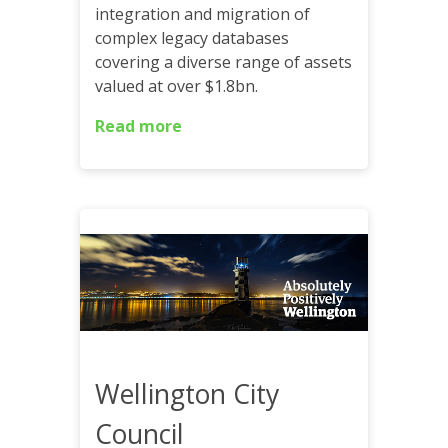
integration and migration of
complex legacy databases
covering a diverse range of assets
valued at over $1.8bn.
Read more
Wellington City
Council