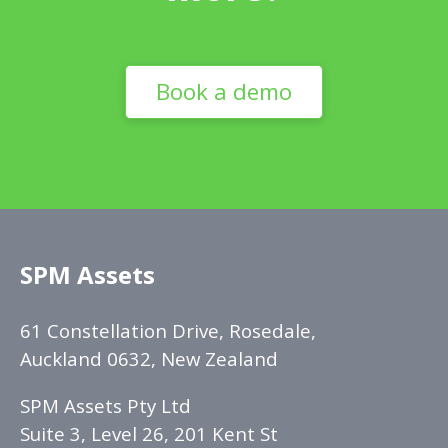
Book a demo
SPM Assets
61 Constellation Drive, Rosedale,
Auckland 0632, New Zealand
SPM Assets Pty Ltd
Suite 3, Level 26, 201 Kent St