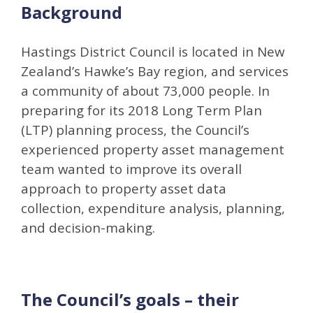
Background
Hastings District Council is located in New
Zealand’s Hawke’s Bay region, and services
a community of about 73,000 people. In
preparing for its 2018 Long Term Plan
(LTP) planning process, the Council’s
experienced property asset management
team wanted to improve its overall
approach to property asset data
collection, expenditure analysis, planning,
and decision-making.
The Council’s goals – their