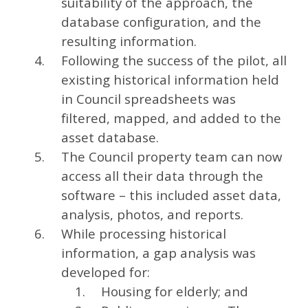
suitability of the approach, the
database configuration, and the
resulting information.
Following the success of the pilot, all
existing historical information held
in Council spreadsheets was
filtered, mapped, and added to the
asset database.
The Council property team can now
access all their data through the
software – this included asset data,
analysis, photos, and reports.
While processing historical
information, a gap analysis was
developed for:
Housing for elderly; and