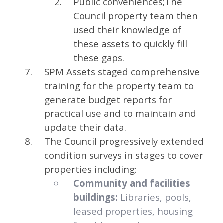
Public conveniences;The
Council property team then
used their knowledge of
these assets to quickly fill
these gaps.
SPM Assets staged comprehensive
training for the property team to
generate budget reports for
practical use and to maintain and
update their data.
The Council progressively extended
condition surveys in stages to cover
properties including:
Community and facilities
buildings:
Libraries, pools,
leased properties, housing