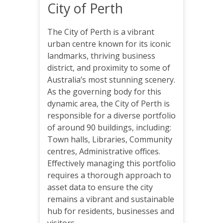
City of Perth
The City of Perth is a vibrant
urban centre known for its iconic
landmarks, thriving business
district, and proximity to some of
Australia’s most stunning scenery.
As the governing body for this
dynamic area, the City of Perth is
responsible for a diverse portfolio
of around 90 buildings, including:
Town halls, Libraries, Community
centres, Administrative offices.
Effectively managing this portfolio
requires a thorough approach to
asset data to ensure the city
remains a vibrant and sustainable
hub for residents, businesses and