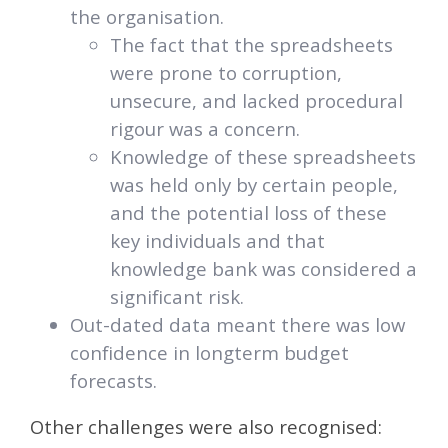
the organisation.
The fact that the spreadsheets
were prone to corruption,
unsecure, and lacked procedural
rigour was a concern.
Knowledge of these spreadsheets
was held only by certain people,
and the potential loss of these
key individuals and that
knowledge bank was considered a
significant risk.
Out-dated data meant there was low
confidence in longterm budget
forecasts.
Other challenges were also recognised: