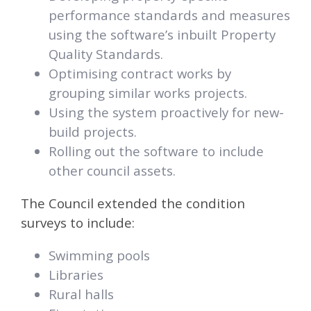
performance standards and measures
using the software’s inbuilt Property
Quality Standards.
Optimising contract works by
grouping similar works projects.
Using the system proactively for new-
build projects.
Rolling out the software to include
other council assets.
The Council extended the condition
surveys to include:
Swimming pools
Libraries
Rural halls