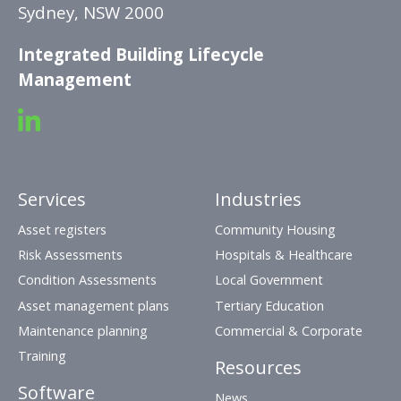
Sydney, NSW 2000
Integrated Building Lifecycle
Management
Services
Industries
Asset registers
Community Housing
Risk Assessments
Hospitals & Healthcare
Condition Assessments
Local Government
Asset management plans
Tertiary Education
Maintenance planning
Commercial & Corporate
Training
Resources
Software
News