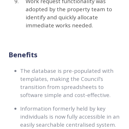
Work request functionality was
adopted by the property team to
identify and quickly allocate
immediate works needed.
Benefits
The database is pre-populated with
templates, making the Council’s
transition from spreadsheets to
software simple and cost-effective.
Information formerly held by key
individuals is now fully accessible in an
easily searchable centralised system.