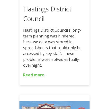
Hastings District
Council
Hastings District Council’s long-
term planning was hindered
because data was stored in
spreadsheets that could only be
accessed by key staff. These
problems were solved virtually
overnight.
Read more