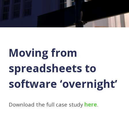
Moving from
spreadsheets to
software ‘overnight’
Download the full case study
here
.