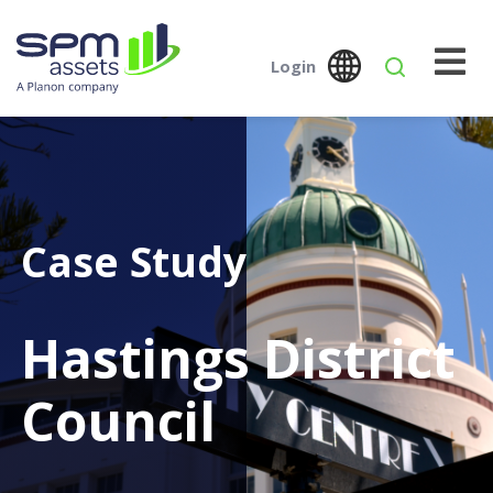
Login
Global
Austral
SPM Assets NZ
SPM Assets NZ
Desktop
Mobile
Case Study
Hastings District
Council