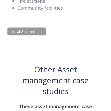
Fire stations
Community facilities
Local Government
Other Asset
management case
studies
These asset management case