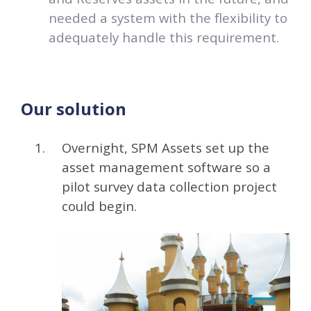
needed a system with the flexibility to
adequately handle this requirement.
Our solution
Overnight, SPM Assets set up the
asset management software so a
pilot survey data collection project
could begin.