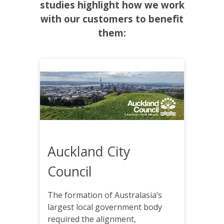
studies highlight how we work
with our customers to benefit
them:
Auckland City
Council
The formation of Australasia’s
largest local government body
required the alignment,