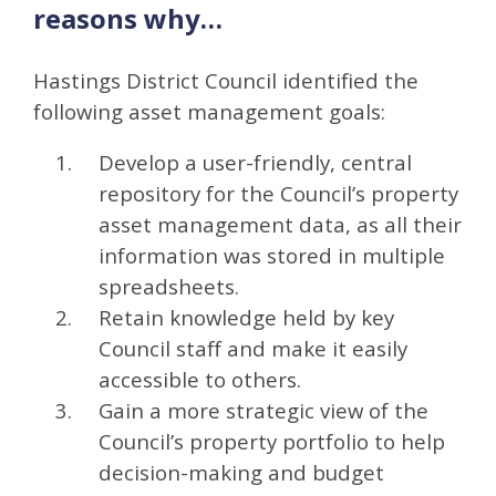
reasons why…
Hastings District Council identified the
following asset management goals:
Develop a user-friendly, central
repository for the Council’s property
asset management data, as all their
information was stored in multiple
spreadsheets.
Retain knowledge held by key
Council staff and make it easily
accessible to others.
Gain a more strategic view of the
Council’s property portfolio to help
decision-making and budget