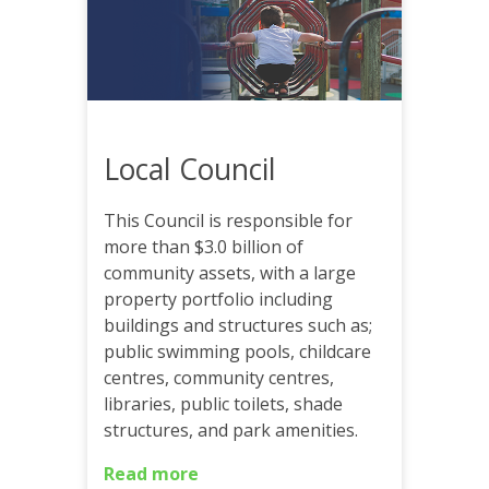
Local Council
This Council is responsible for
more than $3.0 billion of
community assets, with a large
property portfolio including
buildings and structures such as;
public swimming pools, childcare
centres, community centres,
libraries, public toilets, shade
structures, and park amenities.
Read more