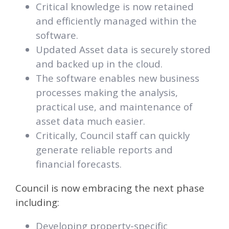
Critical knowledge is now retained
and efficiently managed within the
software.
Updated Asset data is securely stored
and backed up in the cloud.
The software enables new business
processes making the analysis,
practical use, and maintenance of
asset data much easier.
Critically, Council staff can quickly
generate reliable reports and
financial forecasts.
Council is now embracing the next phase
including:
Developing property-specific