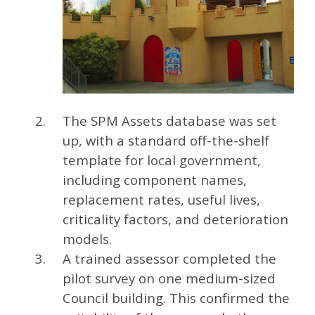
The SPM Assets database was set
up, with a standard off-the-shelf
template for local government,
including component names,
replacement rates, useful lives,
criticality factors, and deterioration
models.
A trained assessor completed the
pilot survey on one medium-sized
Council building. This confirmed the