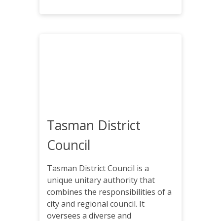
Tasman District
Council
Tasman District Council is a
unique unitary authority that
combines the responsibilities of a
city and regional council. It
oversees a diverse and