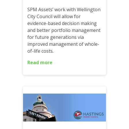
SPM Assets’ work with Wellington
City Council will allow for
evidence-based decision making
and better portfolio management
for future generations via
improved management of whole-
of-life costs.
Read more