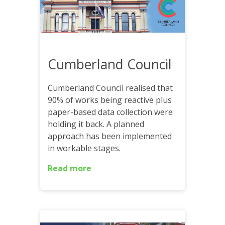
Cumberland Council
Cumberland Council realised that
90% of works being reactive plus
paper-based data collection were
holding it back. A planned
approach has been implemented
in workable stages.
Read more