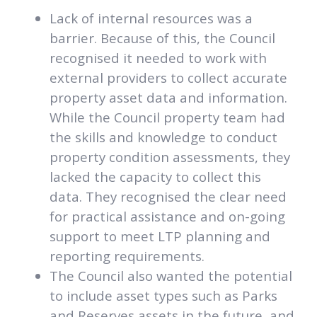
Lack of internal resources was a
barrier. Because of this, the Council
recognised it needed to work with
external providers to collect accurate
property asset data and information.
While the Council property team had
the skills and knowledge to conduct
property condition assessments, they
lacked the capacity to collect this
data. They recognised the clear need
for practical assistance and on-going
support to meet LTP planning and
reporting requirements.
The Council also wanted the potential
to include asset types such as Parks
and Reserves assets in the future, and