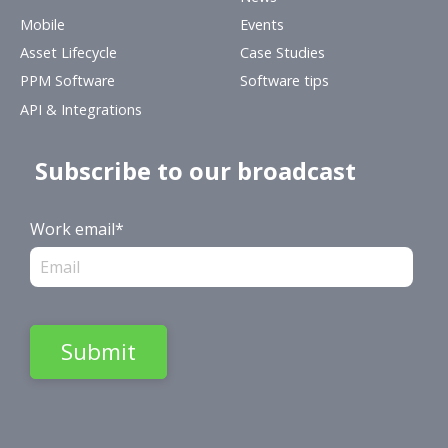
Mobile
Events
Asset Lifecycle
Case Studies
PPM Software
Software tips
API & Integrations
Subscribe to our broadcast
Work email
*