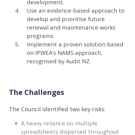
development.
Use an evidence-based approach to
develop and prioritise future
renewal and maintenance works
programs.
Implement a proven solution based
on IPWEA’s NAMS approach,
recognised by Audit NZ.
The Challenges
The Council identified two key risks:
A heavy reliance on multiple
spreadsheets dispersed throughout