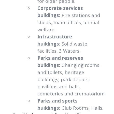
for older people.
Corporate services
buildings:
Fire stations and
sheds, main offices, animal
welfare.
Infrastructure
buildings:
Solid waste
facilities, 3 Waters.
Parks and reserves
buildings:
Changing rooms
and toilets, heritage
buildings, park depots,
pavilions and halls,
cemeteries and crematorium.
Parks and sports
buildings:
Club Rooms, Halls.