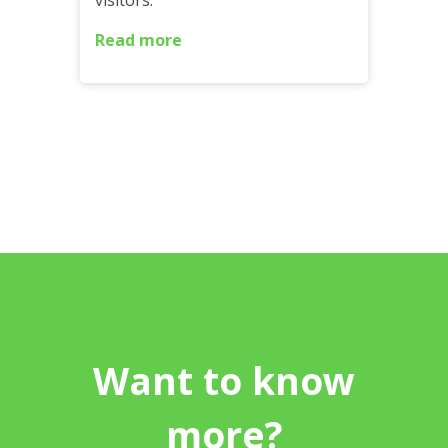
visitors.
Read more
Want to know
more?