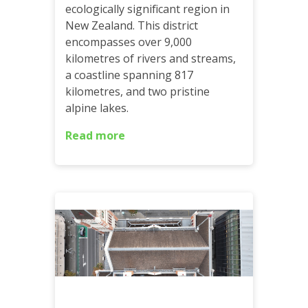
ecologically significant region in
New Zealand. This district
encompasses over 9,000
kilometres of rivers and streams,
a coastline spanning 817
kilometres, and two pristine
alpine lakes.
Read more