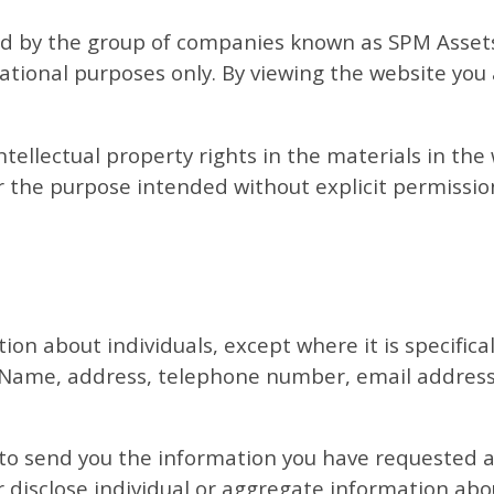
ed by the group of companies known as SPM Assets 
tional purposes only. By viewing the website yo
tellectual property rights in the materials in th
 the purpose intended without explicit permissio
tion about individuals, except where it is specific
 Name, address, telephone number, email address
 to send you the information you have requested a
r disclose individual or aggregate information abou