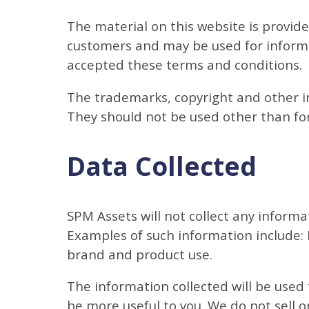
The material on this website is provid
customers and may be used for informa
accepted these terms and conditions.
The trademarks, copyright and other in
They should not be used other than for
Data Collected
SPM Assets will not collect any informa
Examples of such information include:
brand and product use.
The information collected will be used
be more useful to you. We do not sell o