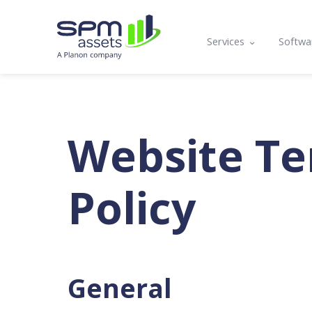
Services
Softwa
Asset Register
Mobil
Condition Assessmen
Lifecy
Compliance, Functio
Prog
Website Te
Asset Management P
API a
Policy
Maintenance Plannin
Training
General