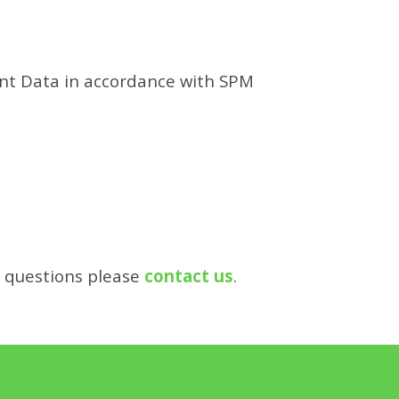
ent Data in accordance with SPM
r questions please
contact us
.