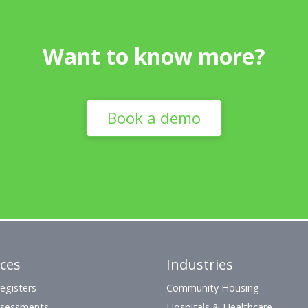
Want to know more?
Book a demo
ices
Industries
egisters
Community Housing
ssessments
Hospitals & Healthcare