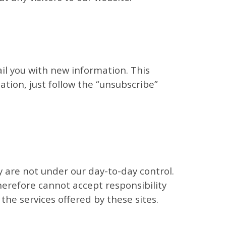
ail you with new information. This
mation, just follow the “unsubscribe”
ey are not under our day-to-day control.
herefore cannot accept responsibility
 the services offered by these sites.