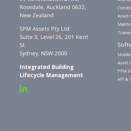
Rosedale, Auckland 0632,
Condit
New Zealand
Asset 
Mainte
SPM Assets Pty Ltd
Traini
Suite 3, Level 26, 201 Kent
Soft
St
Sydney, NSW 2000
Mobile
Asset L
Integrated Building
PPM S
Lifecycle Management
API & 