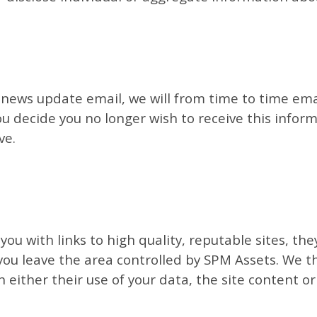
y news update email, we will from time to time em
you decide you no longer wish to receive this infor
ve.
you with links to high quality, reputable sites, th
 you leave the area controlled by SPM Assets. We t
h either their use of your data, the site content or