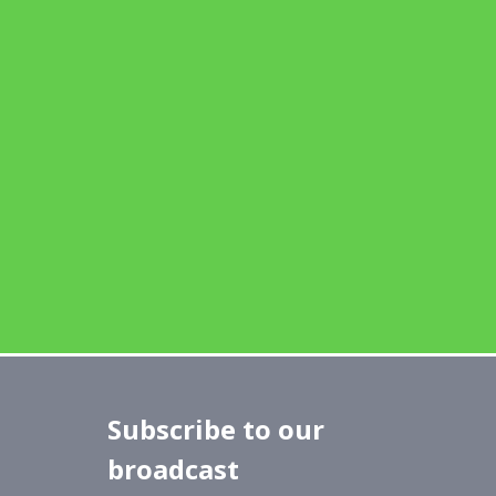
Subscribe to our
broadcast