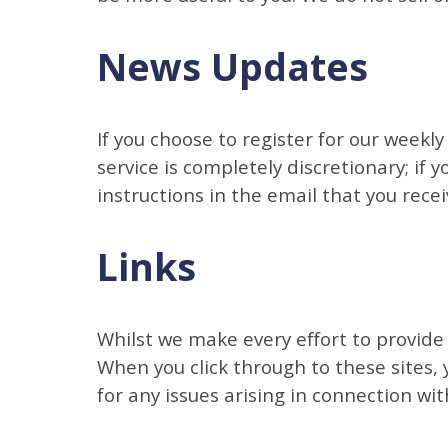
News Updates
If you choose to register for our weekl
service is completely discretionary; if 
instructions in the email that you recei
Links
Whilst we make every effort to provide 
When you click through to these sites,
for any issues arising in connection wit