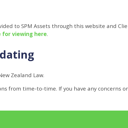
ovided to SPM Assets through this website and Cli
e for viewing here
.
pdating
New Zealand Law.
s from time-to-time. If you have any concerns o