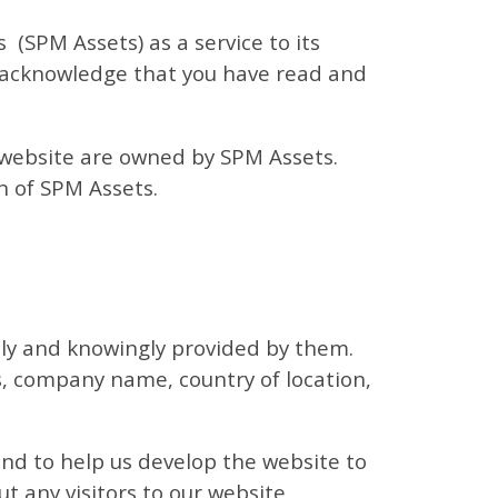
(SPM Assets) as a service to its
u acknowledge that you have read and
e website are owned by SPM Assets.
n of SPM Assets.
ally and knowingly provided by them.
, company name, country of location,
nd to help us develop the website to
t any visitors to our website.