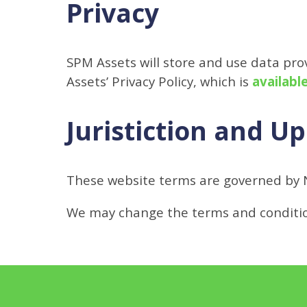
Privacy
SPM Assets will store and use data pr
Assets’ Privacy Policy, which is
availabl
Juristiction and U
These website terms are governed by 
We may change the terms and condition