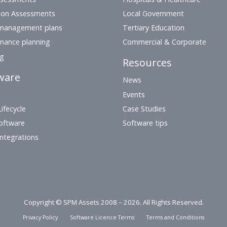
ion Assessments
Local Government
management plans
Tertiary Education
nance planning
Commercial & Corporate
ng
Resources
ware
News
Events
ifecycle
Case Studies
oftware
Software tips
Integrations
Copyright © SPM Assets 2008 – 2026. All Rights Reserved.
Privacy Policy
Software Licence Terms
Terms and Conditions