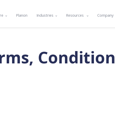
re
Planon
Industries
Resources
Company
e
Commercial & Corporate
Blog
About U
ts
cle
Community Housing
Case studies
Contact
nality & Amenity Assessments
rams
Hospitals & Healthcare
Resource center
Integrat
rms, Condition
lans
nd Integrations
Local Government
Events
Careers
g
Tertiary Education
Software Features & Tips