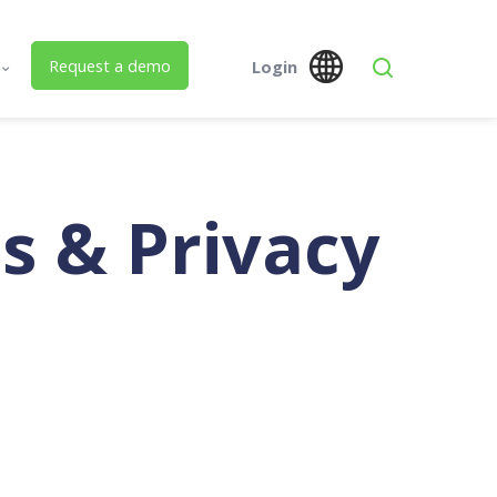
Request a demo
Login
s
Global
Australia
 Us
SPM Assets NZ
SPM Assets NZ
Desktop
Mobile
ed Building Lifecycle Management
s & Privacy