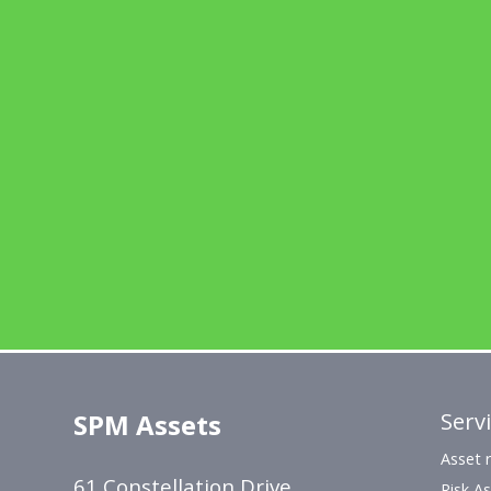
SPM Assets
Serv
Asset r
61 Constellation Drive,
Risk A