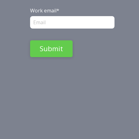
Work email
*