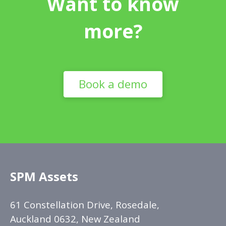
Want to know
more?
Book a demo
SPM Assets
61 Constellation Drive, Rosedale,
Auckland 0632, New Zealand