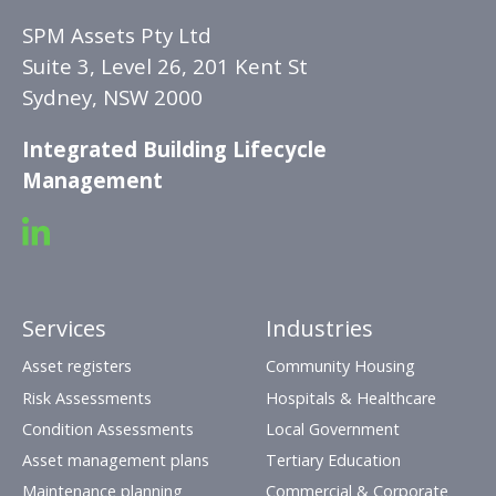
SPM Assets Pty Ltd
Suite 3, Level 26, 201 Kent St
Sydney, NSW 2000
Integrated Building Lifecycle
Management
Services
Industries
Asset registers
Community Housing
Risk Assessments
Hospitals & Healthcare
Condition Assessments
Local Government
Asset management plans
Tertiary Education
Maintenance planning
Commercial & Corporate