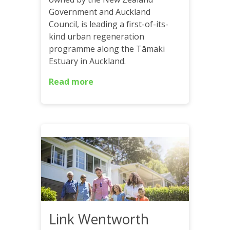
Government and Auckland
Council, is leading a first-of-its-
kind urban regeneration
programme along the Tāmaki
Estuary in Auckland.
Read more
Link Wentworth