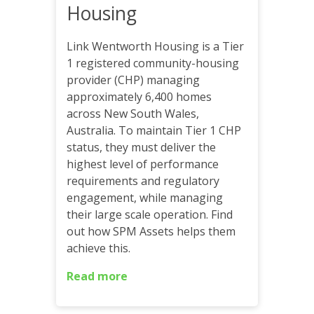
Housing
Link Wentworth Housing is a Tier
1 registered community-housing
provider (CHP) managing
approximately 6,400 homes
across New South Wales,
Australia. To maintain Tier 1 CHP
status, they must deliver the
highest level of performance
requirements and regulatory
engagement, while managing
their large scale operation. Find
out how SPM Assets helps them
achieve this.
Read more