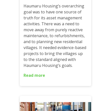
Haumaru Housing’s overarching
goal was to have one source of
truth for its asset management
activities. There was a need to
move away from purely reactive
maintenance, to refurbishments,
and to planning new residential
villages. It needed evidence-based
projects to bring the villages up
to the standard aligned with
Haumaru Housing’s goals.
Read more