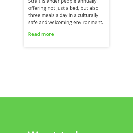
Strait Islander people annually,
offering not just a bed, but also
three meals a day in a culturally
safe and welcoming environment.
Read more