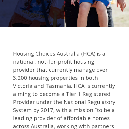
Housing Choices Australia (HCA) is a
national, not-for-profit housing
provider that currently manage over
3,200 housing properties in both
Victoria and Tasmania. HCA is currently
aiming to become a Tier 1 Registered
Provider under the National Regulatory
System by 2017, with a mission “to be a
leading provider of affordable homes
across Australia, working with partners