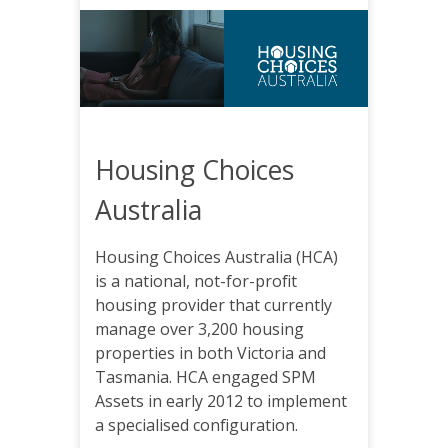
Housing Choices
Australia
Housing Choices Australia (HCA)
is a national, not-for-profit
housing provider that currently
manage over 3,200 housing
properties in both Victoria and
Tasmania. HCA engaged SPM
Assets in early 2012 to implement
a specialised configuration.