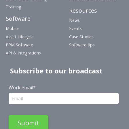
Training
Resources
Software
News
Mobile
Events
Asset Lifecycle
Case Studies
PPM Software
Software tips
API & Integrations
Subscribe to our broadcast
Work email
*