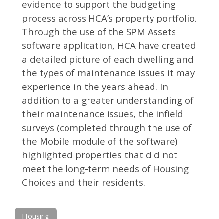
evidence to support the budgeting
process across HCA’s property portfolio.
Through the use of the SPM Assets
software application, HCA have created
a detailed picture of each dwelling and
the types of maintenance issues it may
experience in the years ahead. In
addition to a greater understanding of
their maintenance issues, the infield
surveys (completed through the use of
the Mobile module of the software)
highlighted properties that did not
meet the long-term needs of Housing
Choices and their residents.
Housing