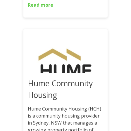
Read more
Hume Community
Housing
Hume Community Housing (HCH)
is a community housing provider
in Sydney, NSW that manages a
growing property portfolio of