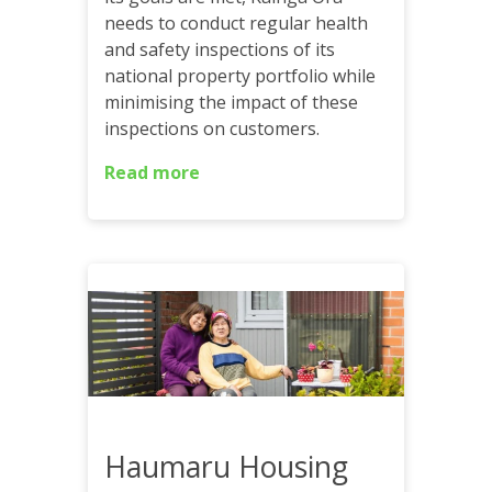
needs to conduct regular health
and safety inspections of its
national property portfolio while
minimising the impact of these
inspections on customers.
Read more
Haumaru Housing