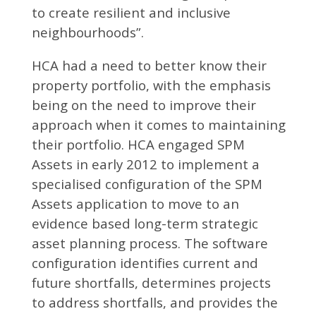
to create resilient and inclusive
neighbourhoods”.
HCA had a need to better know their
property portfolio, with the emphasis
being on the need to improve their
approach when it comes to maintaining
their portfolio. HCA engaged SPM
Assets in early 2012 to implement a
specialised configuration of the SPM
Assets application to move to an
evidence based long-term strategic
asset planning process. The software
configuration identifies current and
future shortfalls, determines projects
to address shortfalls, and provides the