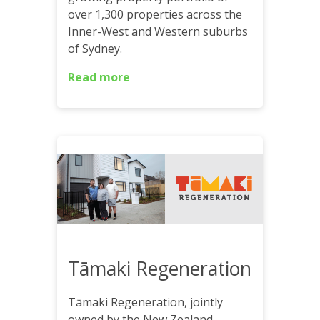
over 1,300 properties across the
Inner-West and Western suburbs
of Sydney.
Read more
Tāmaki Regeneration
Tāmaki Regeneration, jointly
owned by the New Zealand