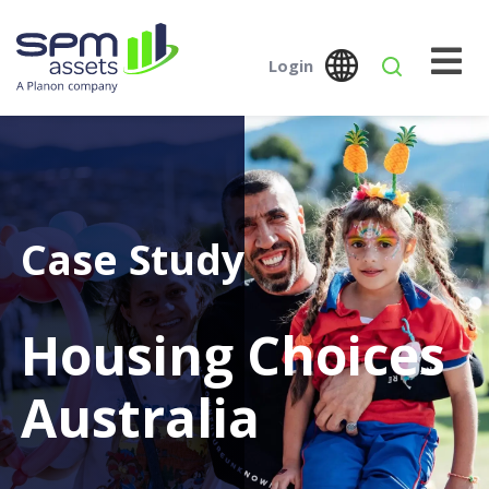
Login
Global
Austral
SPM Assets NZ
SPM Assets NZ
Desktop
Mobile
Case Study
Housing Choices
Australia