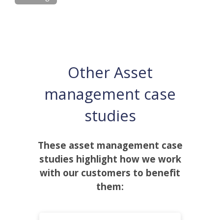
Other Asset
management case
studies
These asset management case
studies highlight how we work
with our customers to benefit
them: