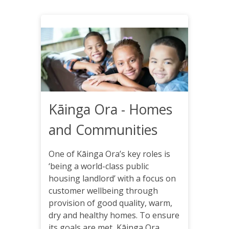
Kāinga Ora - Homes
and Communities
One of Kāinga Ora’s key roles is
‘being a world-class public
housing landlord’ with a focus on
customer wellbeing through
provision of good quality, warm,
dry and healthy homes. To ensure
its goals are met, Kāinga Ora