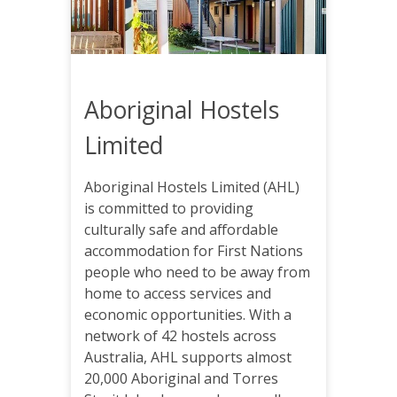
Aboriginal Hostels
Limited
Aboriginal Hostels Limited (AHL)
is committed to providing
culturally safe and affordable
accommodation for First Nations
people who need to be away from
home to access services and
economic opportunities. With a
network of 42 hostels across
Australia, AHL supports almost
20,000 Aboriginal and Torres